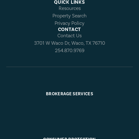
QUICK LINKS
Resources
Property Search
Privacy Policy
CONTACT
Contact Us
3701 W Waco Dr, Waco, TX 76710
254.870.9769
BROKERAGE SERVICES