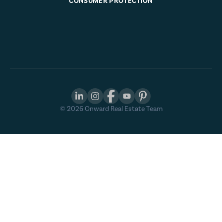
CONSUMER PROTECTION
©
2026
Onward Real Estate Team