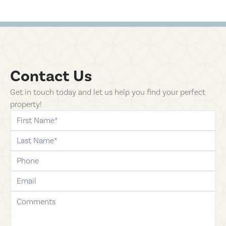
Contact Us
Get in touch today and let us help you find your perfect
property!
first-name
last-name
phone
email
comments