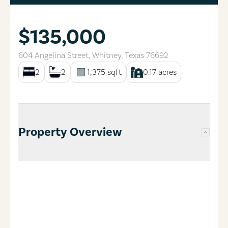
$135,000
604 Angelina Street
,
Whitney
,
Texas
76692
2
2
1,375
sqft
0.17
acres
Property Overview