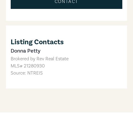
CONTACT
Listing Contacts
Donna Petty
Brokered by
Rev Real Estate
MLS#
21280930
Source: NTREIS