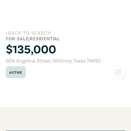
Skip to main content
BACK TO SEARCH
604 Angelina Street, Whitney, Texas 7
FOR-SALE
|
RESIDENTIAL
$135,000
604 Angelina Street
,
Whitney
,
Texas
76692
ACTIVE
COPY