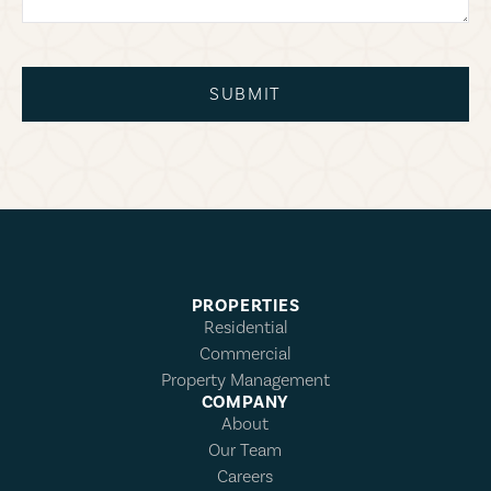
SUBMIT
PROPERTIES
Residential
Commercial
Property Management
COMPANY
About
Our Team
Careers