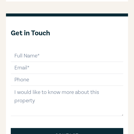
Get in Touch
full-name
email
phone-number
message