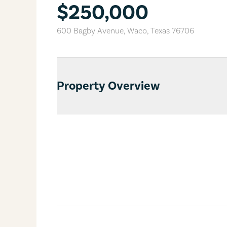
$250,000
600 Bagby Avenue
,
Waco
,
Texas
76706
Property Overview