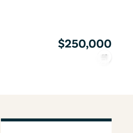
$250,000
COPY