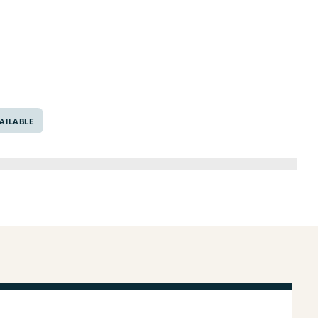
6706
AILABLE