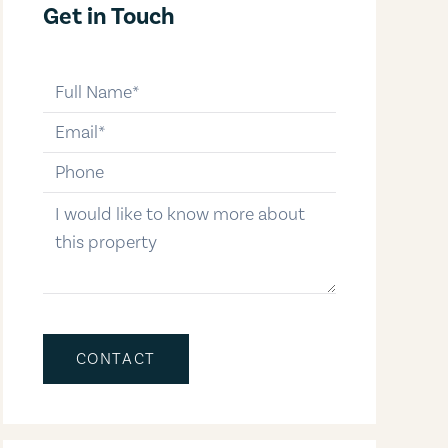
Get in Touch
full-name
email
phone-number
message
CONTACT