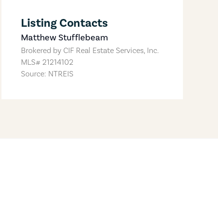
Listing Contacts
Matthew Stufflebeam
Brokered by
CIF Real Estate Services, Inc.
MLS#
21214102
Source: NTREIS