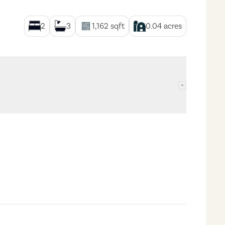
2
3
1,162
sqft
0.04
acres