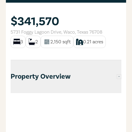
$341,570
5731 Foggy Lagoon Drive
,
Waco
,
Texas
76708
3
2
2,150
sqft
0.21
acres
Property Overview