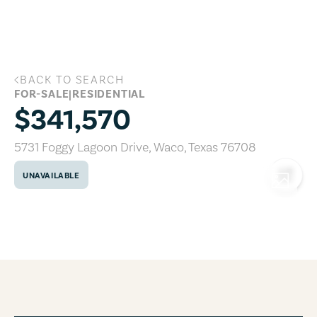
Skip to main content
BACK TO SEARCH
5731 Foggy Lagoon Drive, Waco, Texas 
FOR-SALE
|
RESIDENTIAL
$341,570
5731 Foggy Lagoon Drive
,
Waco
,
Texas
76708
UNAVAILABLE
COPY