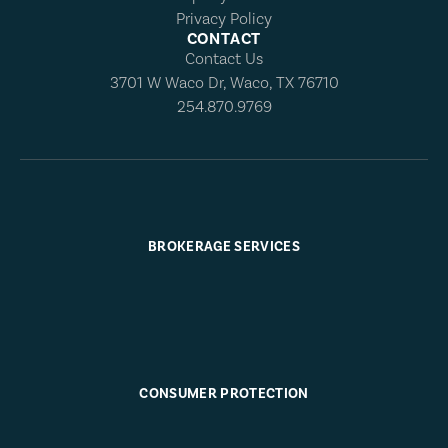
Privacy Policy
CONTACT
Contact Us
3701 W Waco Dr, Waco, TX 76710
254.870.9769
BROKERAGE SERVICES
CONSUMER PROTECTION