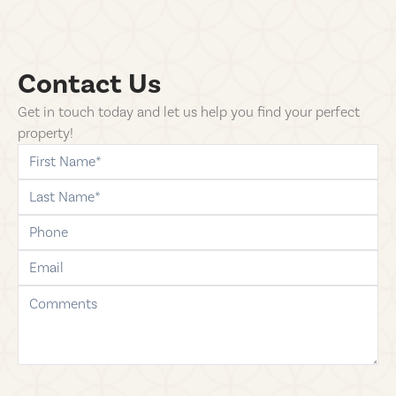
Contact Us
Get in touch today and let us help you find your perfect
property!
first-name
last-name
phone
email
comments