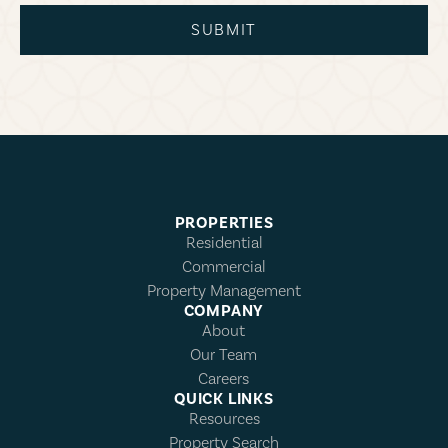
SUBMIT
PROPERTIES
Residential
Commercial
Property Management
COMPANY
About
Our Team
Careers
QUICK LINKS
Resources
Property Search