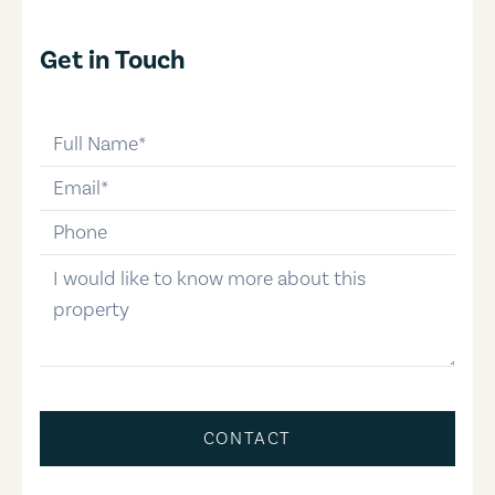
Get in Touch
full-name
email
phone-number
message
CONTACT