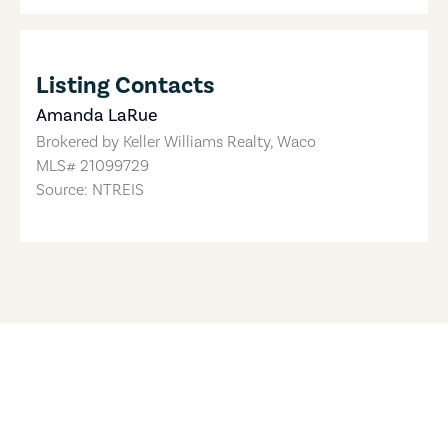
Listing Contacts
Amanda LaRue
Brokered by
Keller Williams Realty, Waco
MLS#
21099729
Source: NTREIS