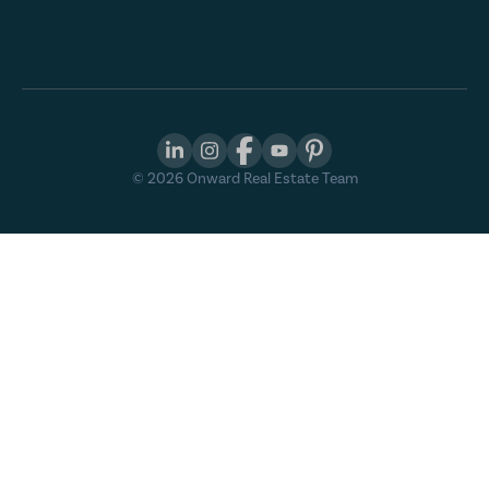
©
2026
Onward Real Estate Team