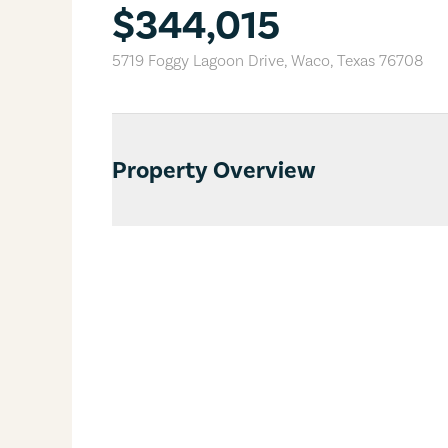
$344,015
5719 Foggy Lagoon Drive
,
Waco
,
Texas
76708
Property Overview