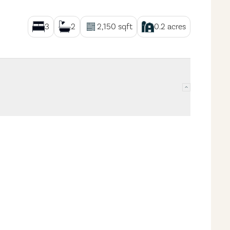
3
2
2,150
sqft
0.2
acres