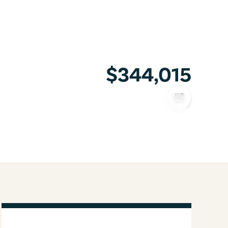
$344,015
COPY