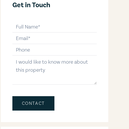
Get in Touch
full-name
email
phone-number
message
CONTACT