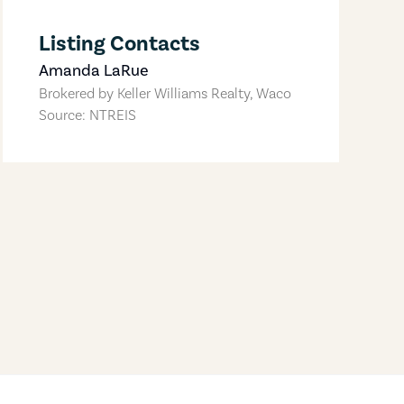
Listing Contacts
Amanda LaRue
Brokered by
Keller Williams Realty, Waco
Source: NTREIS