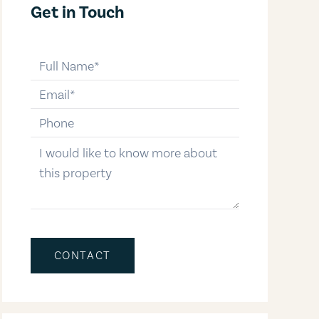
Get in Touch
full-name
email
phone-number
message
CONTACT