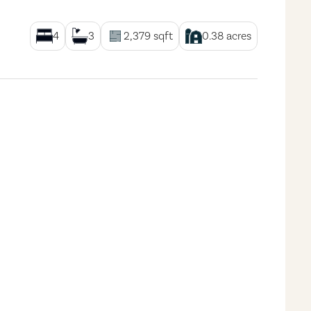
4
3
2,379
sqft
0.38
acres