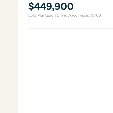
$449,900
5612 Plantation Drive
,
Waco
,
Texas
76708