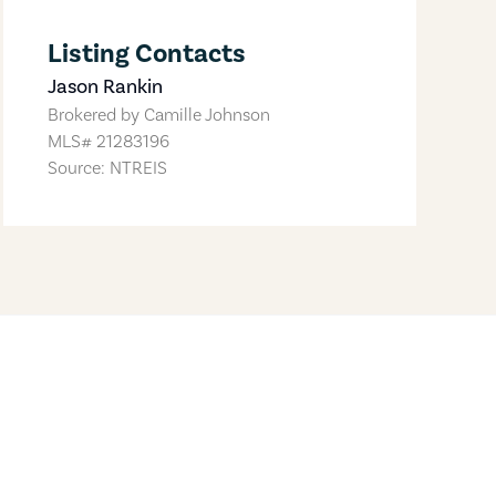
Listing Contacts
Jason Rankin
Brokered by
Camille Johnson
MLS#
21283196
Source: NTREIS