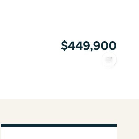
$449,900
COPY