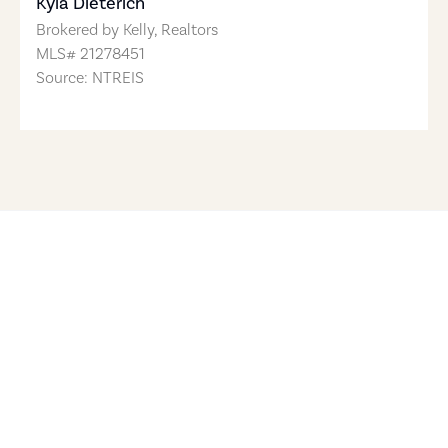
Kyla Dieterich
Brokered by
Kelly, Realtors
MLS#
21278451
Source: NTREIS