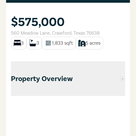
$575,000
560 Meadow Lane
,
Crawford
,
Texas
76638
3
3
1,833
sqft
5
acres
Property Overview