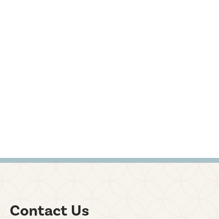
Contact Us