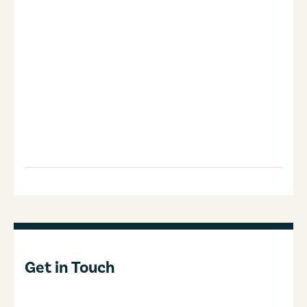
Get in Touch