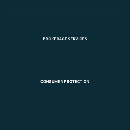
BROKERAGE SERVICES
CONSUMER PROTECTION