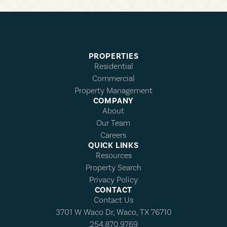
PROPERTIES
Residential
Commercial
Property Management
COMPANY
About
Our Team
Careers
QUICK LINKS
Resources
Property Search
Privacy Policy
CONTACT
Contact Us
3701 W Waco Dr, Waco, TX 76710
254.870.9769