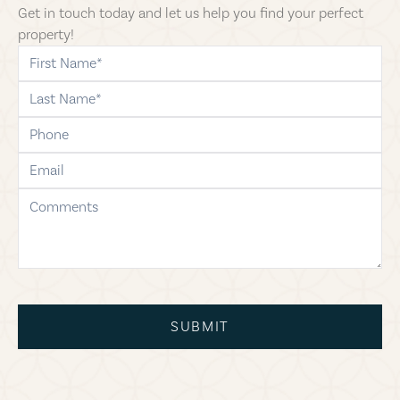
Get in touch today and let us help you find your perfect
property!
first-name
last-name
phone
email
comments
SUBMIT