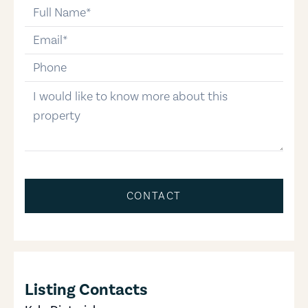
full-name
email
phone-number
message
CONTACT
Listing Contacts