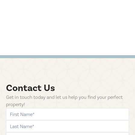
Contact Us
Get in touch today and let us help you find your perfect
property!
first-name
last-name
phone