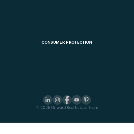
CONSUMER PROTECTION
©
2026
Onward Real Estate Team