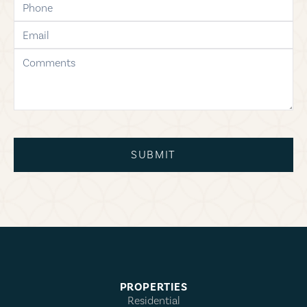
email
comments
SUBMIT
PROPERTIES
Residential