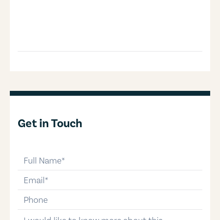
Get in Touch
full-name
email
phone-number
message