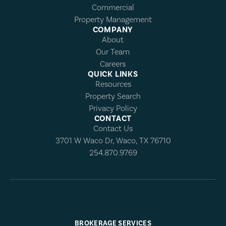
Commercial
Property Management
COMPANY
About
Our Team
Careers
QUICK LINKS
Resources
Property Search
Privacy Policy
CONTACT
Contact Us
3701 W Waco Dr, Waco, TX 76710
254.870.9769
BROKERAGE SERVICES