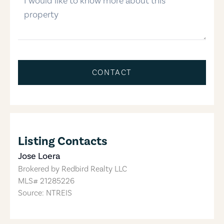
CONTACT
Listing Contacts
Jose Loera
Brokered by
Redbird Realty LLC
MLS#
21285226
Source: NTREIS