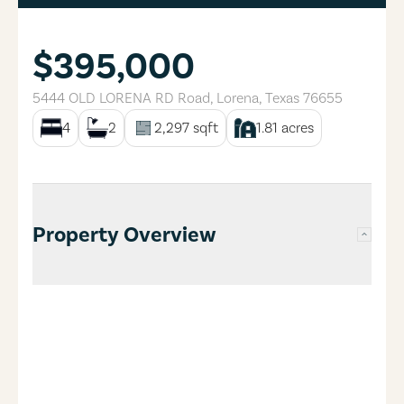
$395,000
5444 OLD LORENA RD Road
,
Lorena
,
Texas
76655
4
2
2,297
sqft
1.81
acres
Property Overview