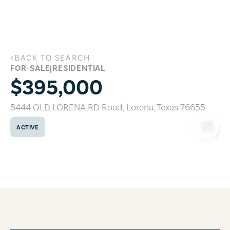
Skip to main content
BACK TO SEARCH
5444 OLD LORENA RD Road, Lorena, Te
FOR-SALE
|
RESIDENTIAL
$395,000
5444 OLD LORENA RD Road
,
Lorena
,
Texas
76655
ACTIVE
COPY