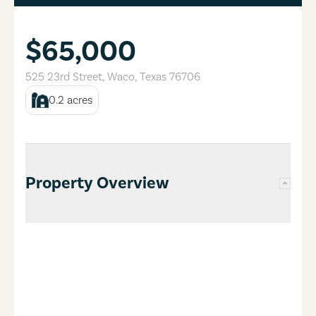
$65,000
525 23rd Street
,
Waco
,
Texas
76706
0.2
acres
Property Overview