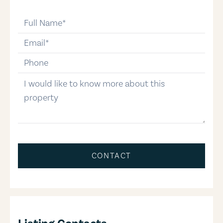
full-name
email
phone-number
message
CONTACT