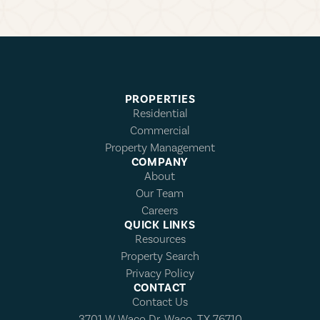
PROPERTIES
Residential
Commercial
Property Management
COMPANY
About
Our Team
Careers
QUICK LINKS
Resources
Property Search
Privacy Policy
CONTACT
Contact Us
3701 W Waco Dr, Waco, TX 76710