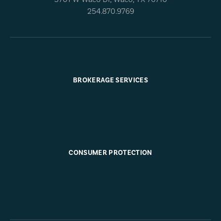
254.870.9769
BROKERAGE SERVICES
CONSUMER PROTECTION