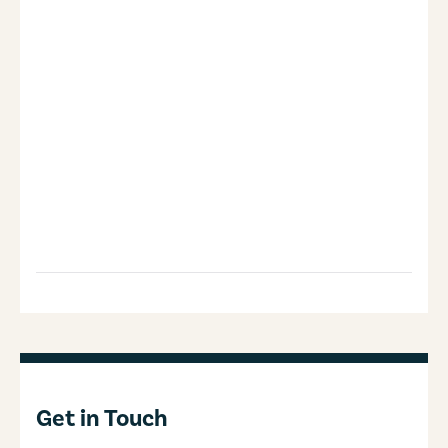
Get in Touch