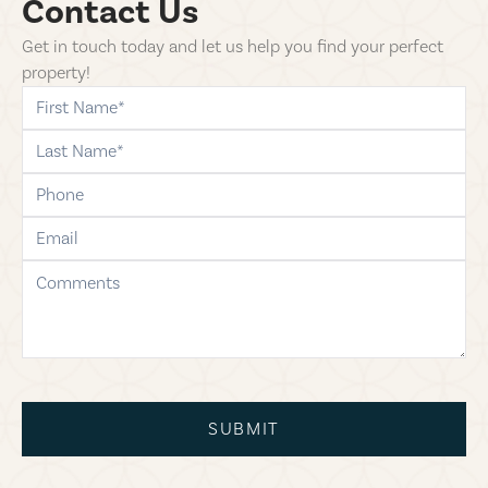
Contact Us
Get in touch today and let us help you find your perfect
property!
first-name
last-name
phone
email
comments
SUBMIT