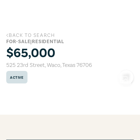
Skip to main content
BACK TO SEARCH
525 23rd Street, Waco, Texas 76706
FOR-SALE
|
RESIDENTIAL
$65,000
525 23rd Street
,
Waco
,
Texas
76706
ACTIVE
COPY