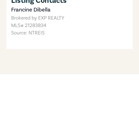
Listing Contacts
Francine Dibella
Brokered by
EXP REALTY
MLS#
21283834
Source: NTREIS