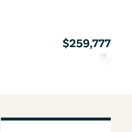
$259,777
COPY