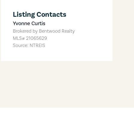
Listing Contacts
Yvonne Curtis
Brokered by
Bentwood Realty
MLS#
21065629
Source: NTREIS