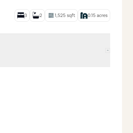
3
2
1,525
sqft
0.15
acres