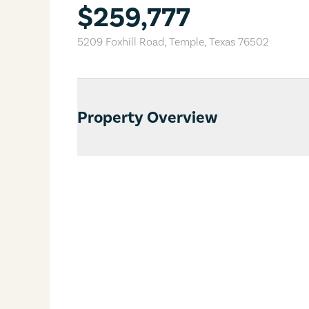
$259,777
5209 Foxhill Road
,
Temple
,
Texas
76502
Property Overview