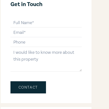
Get in Touch
full-name
email
phone-number
message
CONTACT