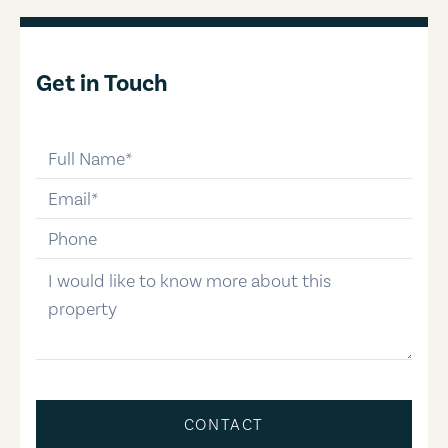
Get in Touch
full-name
email
phone-number
message
CONTACT