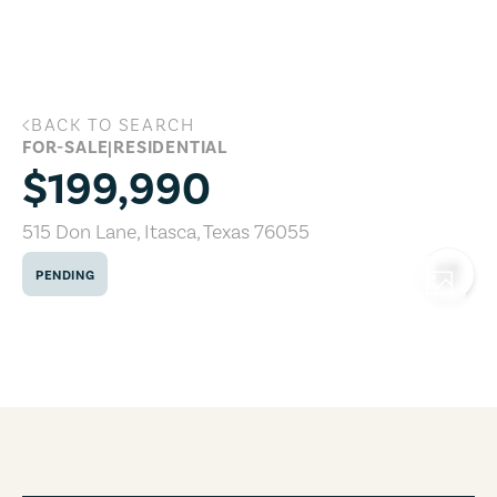
Skip to main content
BACK TO SEARCH
515 Don Lane, Itasca, Texas 76055
FOR-SALE
|
RESIDENTIAL
$199,990
515 Don Lane
,
Itasca
,
Texas
76055
PENDING
COPY