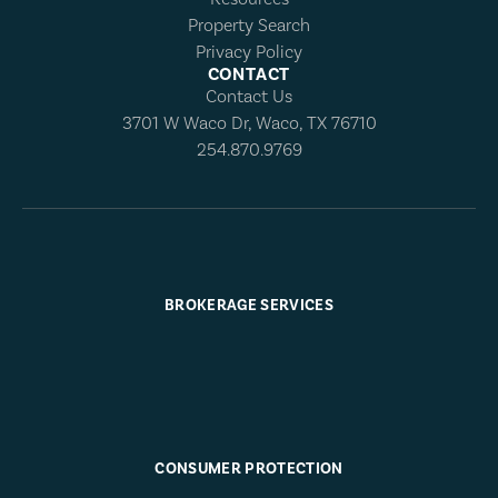
Property Search
Privacy Policy
CONTACT
Contact Us
3701 W Waco Dr, Waco, TX 76710
254.870.9769
BROKERAGE SERVICES
CONSUMER PROTECTION