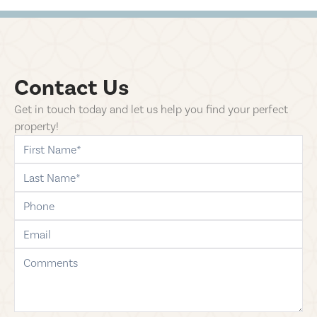
Contact Us
Get in touch today and let us help you find your perfect
property!
first-name
last-name
phone
email
comments