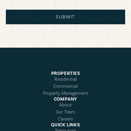
SUBMIT
PROPERTIES
Residential
Commercial
Property Management
COMPANY
About
Our Team
Careers
QUICK LINKS
Resources