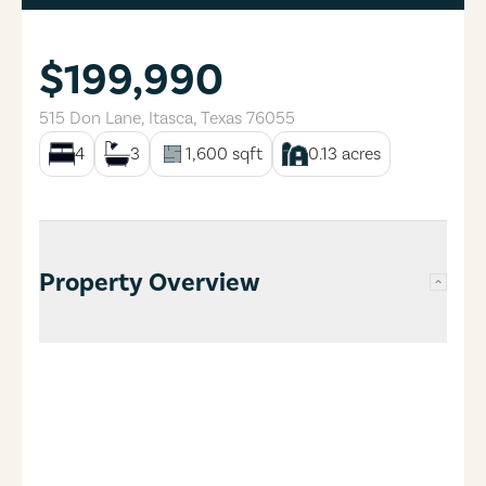
$199,990
515 Don Lane
,
Itasca
,
Texas
76055
4
3
1,600
sqft
0.13
acres
Property Overview