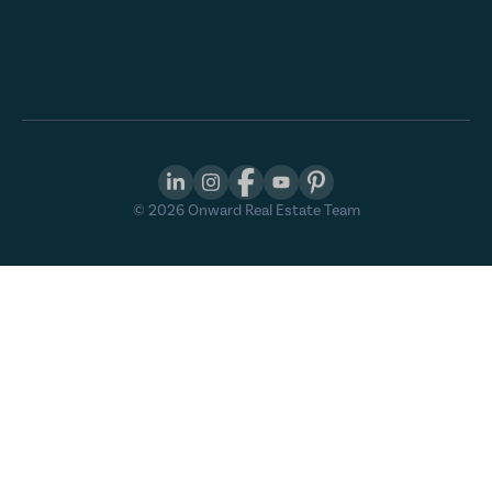
©
2026
Onward Real Estate Team