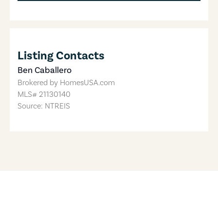
Listing Contacts
Ben Caballero
Brokered by
HomesUSA.com
MLS#
21130140
Source: NTREIS