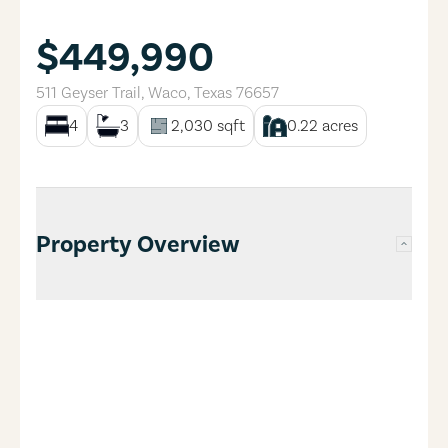
$449,990
511 Geyser Trail
,
Waco
,
Texas
76657
4
3
2,030
sqft
0.22
acres
Property Overview