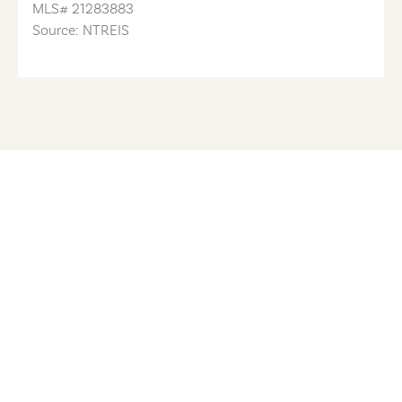
MLS#
21283883
Source: NTREIS