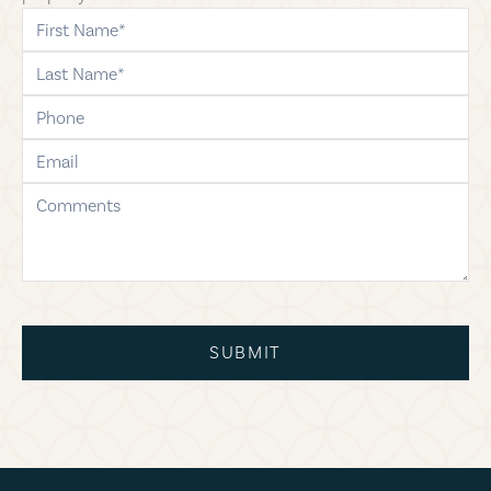
first-name
last-name
phone
email
comments
SUBMIT