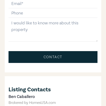
email
phone-number
message
CONTACT
Listing Contacts
Ben Caballero
Brokered by
HomesUSA.com