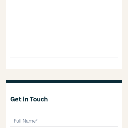
Get in Touch
full-name