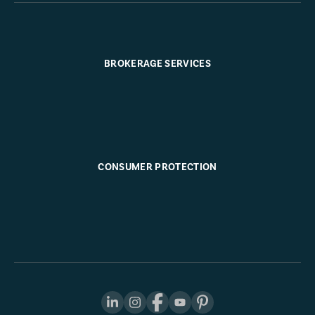
BROKERAGE SERVICES
CONSUMER PROTECTION