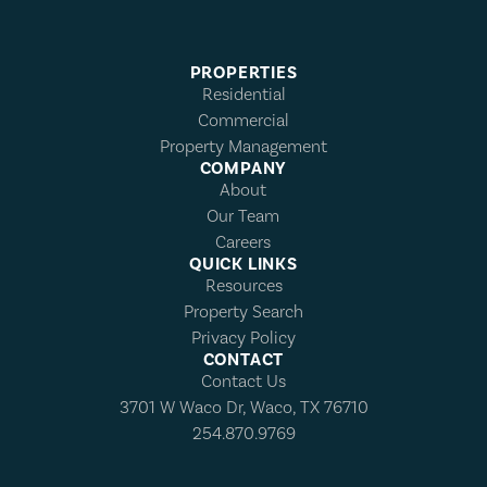
PROPERTIES
Residential
Commercial
Property Management
COMPANY
About
Our Team
Careers
QUICK LINKS
Resources
Property Search
Privacy Policy
CONTACT
Contact Us
3701 W Waco Dr, Waco, TX 76710
254.870.9769