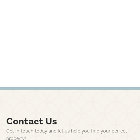
Contact Us
Get in touch today and let us help you find your perfect
property!