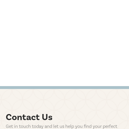
Contact Us
Get in touch today and let us help you find your perfect