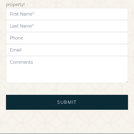
property!
first-name
last-name
phone
email
comments
SUBMIT