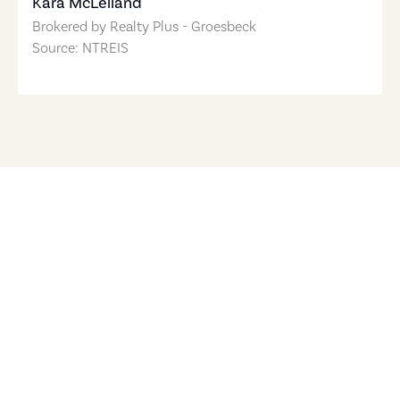
Kara McLelland
Brokered by
Realty Plus - Groesbeck
Source: NTREIS