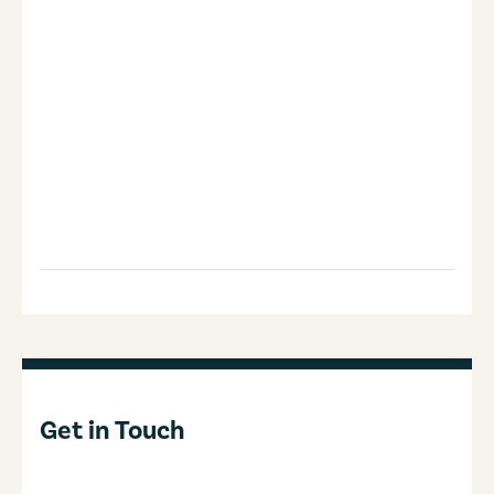
Get in Touch