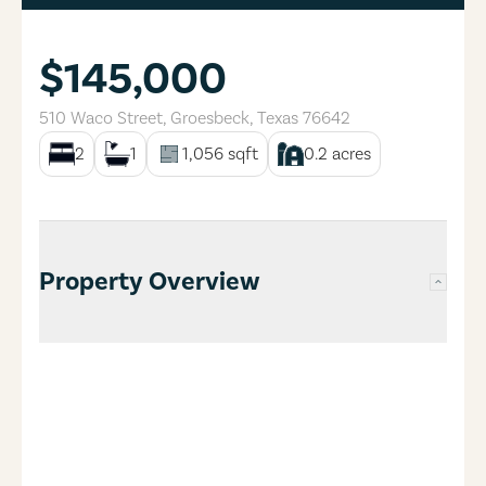
$145,000
510 Waco Street
,
Groesbeck
,
Texas
76642
2
1
1,056
sqft
0.2
acres
Property Overview