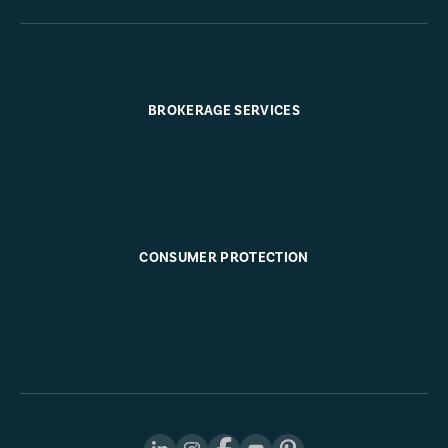
BROKERAGE SERVICES
CONSUMER PROTECTION