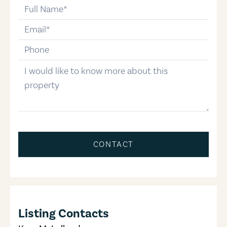
full-name
email
phone-number
message
CONTACT
Listing Contacts