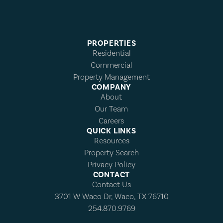
PROPERTIES
Residential
Commercial
Property Management
COMPANY
About
Our Team
Careers
QUICK LINKS
Resources
Property Search
Privacy Policy
CONTACT
Contact Us
3701 W Waco Dr, Waco, TX 76710
254.870.9769