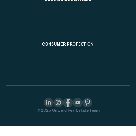
CONSUMER PROTECTION
©
2026
Onward Real Estate Team