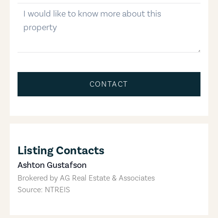
message
CONTACT
Listing Contacts
Ashton Gustafson
Brokered by
AG Real Estate & Associates
Source: NTREIS