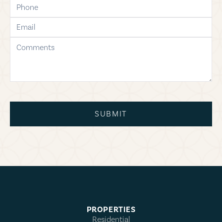
phone
email
comments
SUBMIT
PROPERTIES
Residential