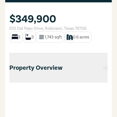
$349,900
510 Dal Paso Drive
,
Robinson
,
Texas
76706
3
3
1,743
sqft
0.6
acres
Property Overview