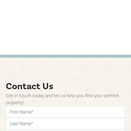
Contact Us
Get in touch today and let us help you find your perfect
property!
first-name
last-name