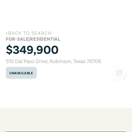
Skip to main content
BACK TO SEARCH
510 Dal Paso Drive, Robinson, Texas 76
FOR-SALE
|
RESIDENTIAL
$349,900
510 Dal Paso Drive
,
Robinson
,
Texas
76706
UNAVAILABLE
COPY