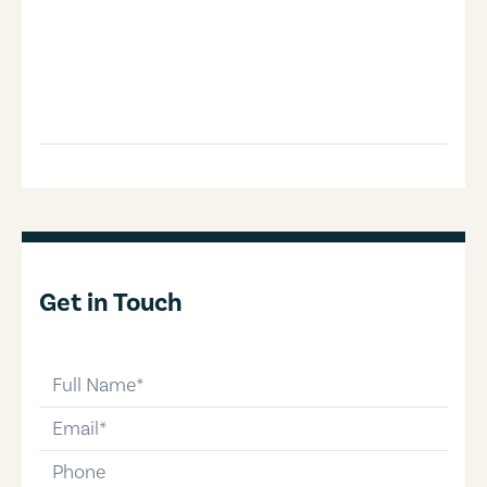
Get in Touch
full-name
email
phone-number