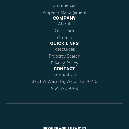
Commercial
Property Management
COMPANY
About
Our Team
Careers
QUICK LINKS
Resources
Property Search
Privacy Policy
CONTACT
Contact Us
3701 W Waco Dr, Waco, TX 76710
254.870.9769
BROKERAGE SERVICES