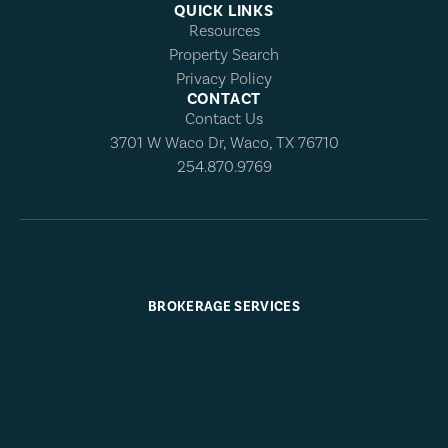
QUICK LINKS
Resources
Property Search
Privacy Policy
CONTACT
Contact Us
3701 W Waco Dr, Waco, TX 76710
254.870.9769
BROKERAGE SERVICES