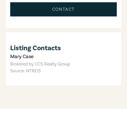
CONTACT
Listing Contacts
Mary Case
Brokered by
CCS Realty Group
Source: NTREIS