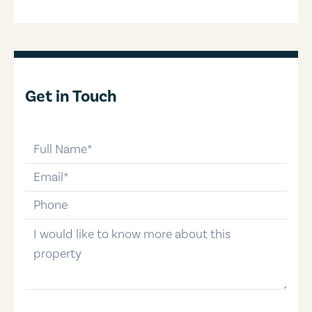
Get in Touch
full-name
email
phone-number
message