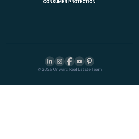
CONSUMER PROTECTION
©
2026
Onward Real Estate Team