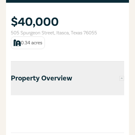
$40,000
505 Spurgeon Street
,
Itasca
,
Texas
76055
0.34
acres
Property Overview