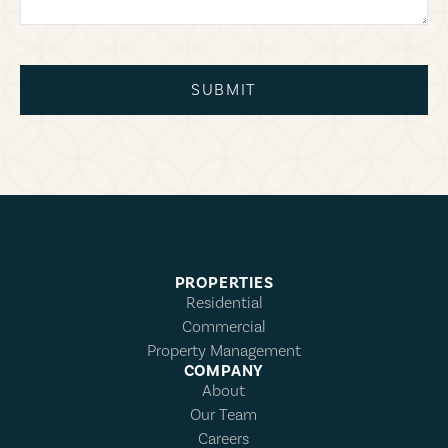
SUBMIT
PROPERTIES
Residential
Commercial
Property Management
COMPANY
About
Our Team
Careers