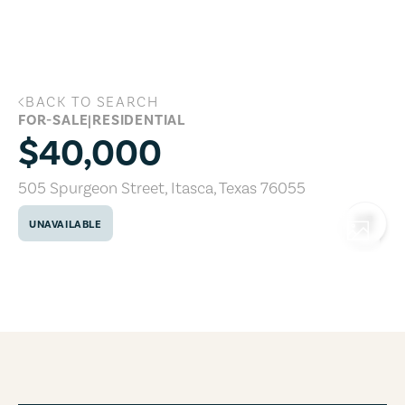
Skip to main content
BACK TO SEARCH
505 Spurgeon Street, Itasca, Texas 760
FOR-SALE
|
RESIDENTIAL
$40,000
505 Spurgeon Street
,
Itasca
,
Texas
76055
UNAVAILABLE
COPY