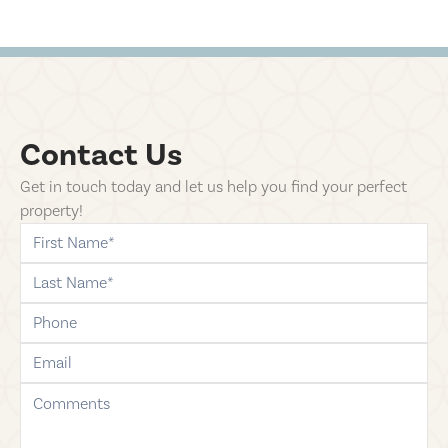
Contact Us
Get in touch today and let us help you find your perfect
property!
first-name
last-name
phone
email
comments