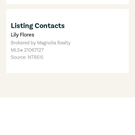
Listing Contacts
Lily Flores
Brokered by
Magnolia Realty
MLS#
21067127
Source: NTREIS