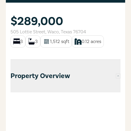
$289,000
505 Lottie Street
,
Waco
,
Texas
76704
3
3
1,512
sqft
0.12
acres
Property Overview