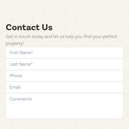
Contact Us
Get in touch today and let us help you find your perfect
property!
first-name
last-name
phone
email
comments