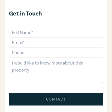
Get in Touch
full-name
email
phone-number
message
CONTACT