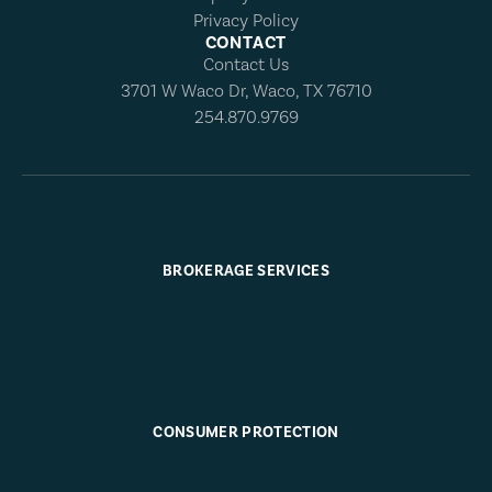
Privacy Policy
CONTACT
Contact Us
3701 W Waco Dr, Waco, TX 76710
254.870.9769
BROKERAGE SERVICES
CONSUMER PROTECTION