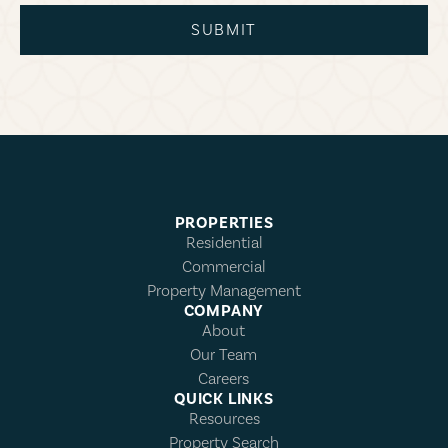
SUBMIT
PROPERTIES
Residential
Commercial
Property Management
COMPANY
About
Our Team
Careers
QUICK LINKS
Resources
Property Search