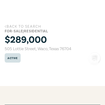
Skip to main content
BACK TO SEARCH
505 Lottie Street, Waco, Texas 76704
FOR-SALE
|
RESIDENTIAL
$289,000
505 Lottie Street
,
Waco
,
Texas
76704
ACTIVE
COPY