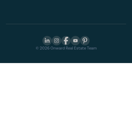
©
2026
Onward Real Estate Team