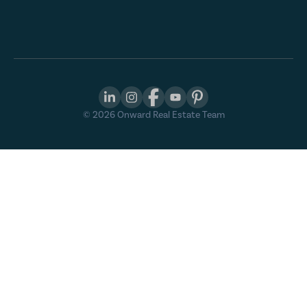
©
2026
Onward Real Estate Team