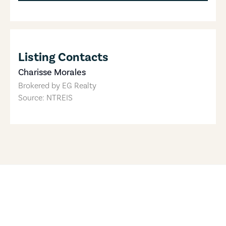
Listing Contacts
Charisse Morales
Brokered by
EG Realty
Source: NTREIS