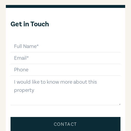
Get in Touch
full-name
email
phone-number
message
CONTACT