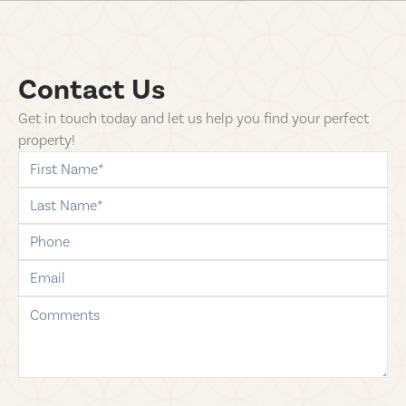
Contact Us
Get in touch today and let us help you find your perfect
property!
first-name
last-name
phone
email
comments