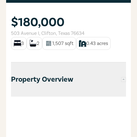
$180,000
503 Avenue I
,
Clifton
,
Texas
76634
3
2
1,507
sqft
0.43
acres
Property Overview