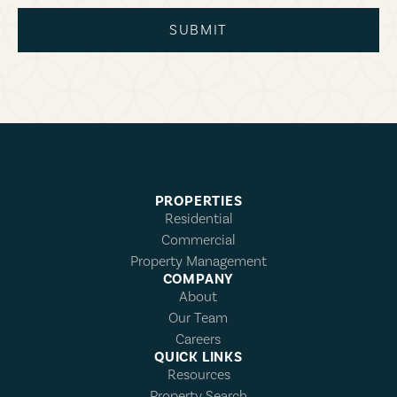
SUBMIT
PROPERTIES
Residential
Commercial
Property Management
COMPANY
About
Our Team
Careers
QUICK LINKS
Resources
Property Search