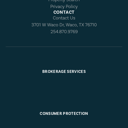
Privacy Policy
CONTACT
Contact Us
3701 W Waco Dr, Waco, TX 76710
254.870.9769
BROKERAGE SERVICES
CONSUMER PROTECTION