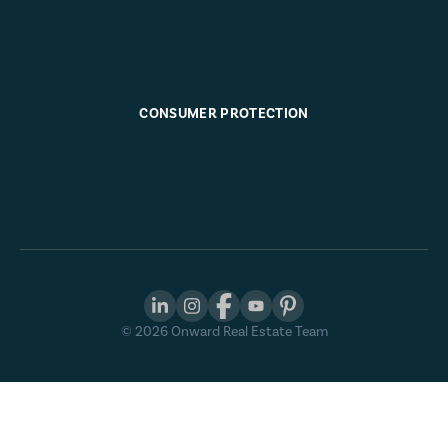
CONSUMER PROTECTION
©
2026
Onward Real Estate Team