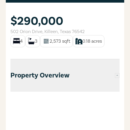
$290,000
502 Orion Drive
,
Killeen
,
Texas
76542
4
3
2,573
sqft
0.18
acres
Property Overview