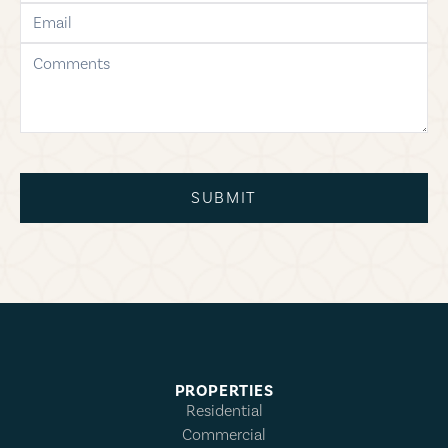
email
comments
SUBMIT
PROPERTIES
Residential
Commercial