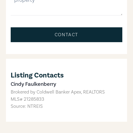
CONTACT
Listing Contacts
Cindy Faulkenberry
Brokered by
Coldwell Banker Apex, REALTORS
MLS#
21285833
Source: NTREIS