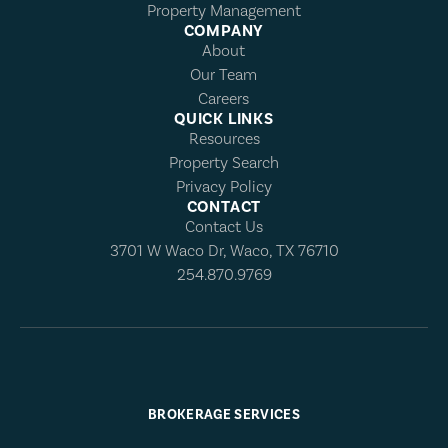
Property Management
COMPANY
About
Our Team
Careers
QUICK LINKS
Resources
Property Search
Privacy Policy
CONTACT
Contact Us
3701 W Waco Dr, Waco, TX 76710
254.870.9769
BROKERAGE SERVICES