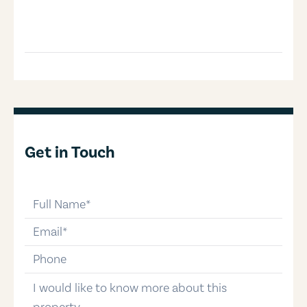
Get in Touch
full-name
email
phone-number
message