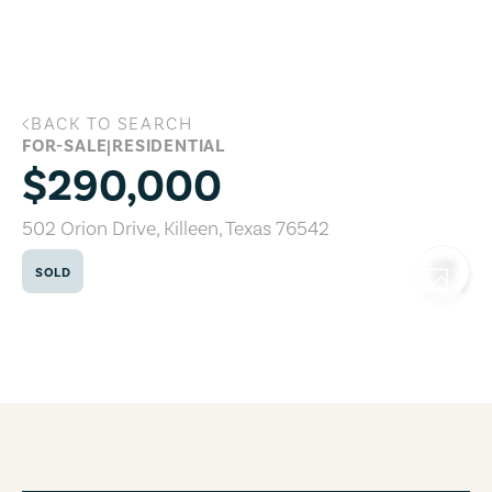
Skip to main content
BACK TO SEARCH
502 Orion Drive, Killeen, Texas 76542
FOR-SALE
|
RESIDENTIAL
$290,000
502 Orion Drive
,
Killeen
,
Texas
76542
SOLD
COPY