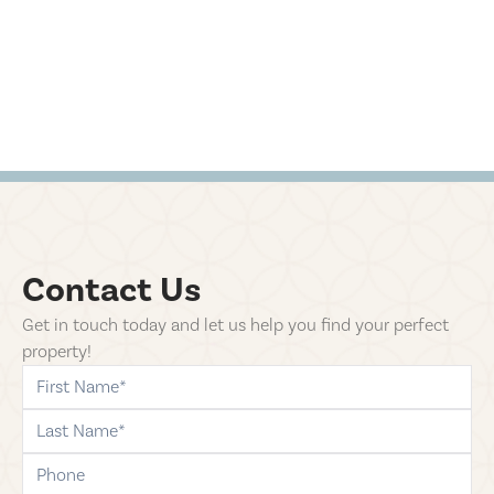
Contact Us
Get in touch today and let us help you find your perfect
property!
first-name
last-name
phone