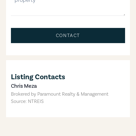
CONTACT
Listing Contacts
Chris Meza
Brokered by
Paramount Realty & Management
Source: NTREIS