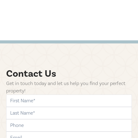
Contact Us
Get in touch today and let us help you find your perfect
property!
first-name
last-name
phone
email