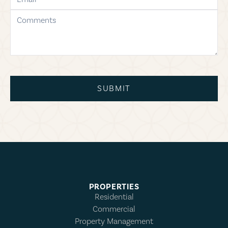
comments
SUBMIT
PROPERTIES
Residential
Commercial
Property Management