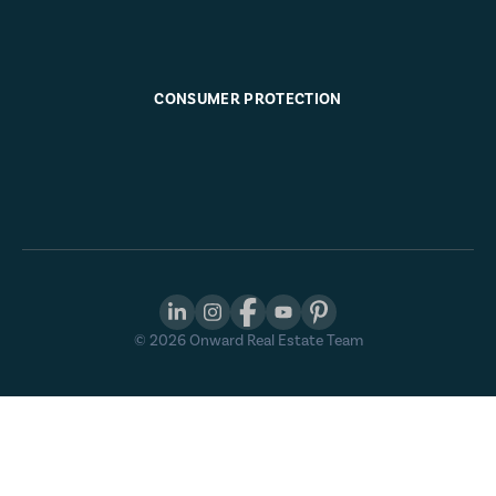
CONSUMER PROTECTION
©
2026
Onward Real Estate Team