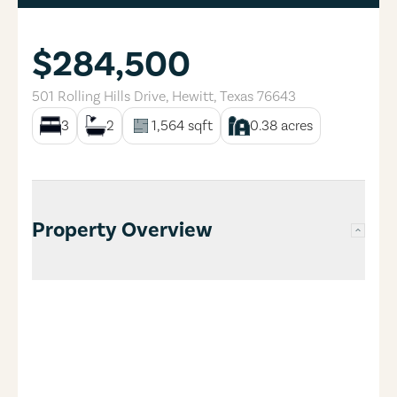
$284,500
501 Rolling Hills Drive
,
Hewitt
,
Texas
76643
3
2
1,564
sqft
0.38
acres
Property Overview