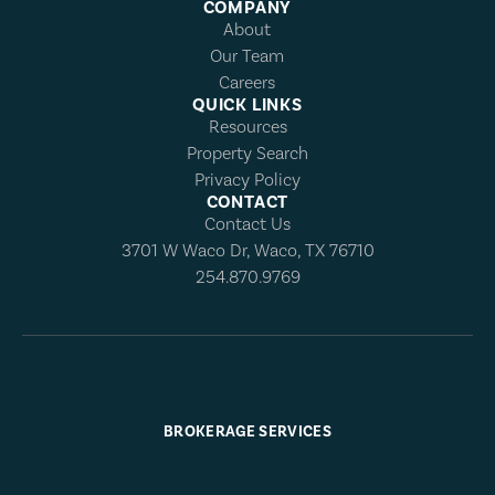
COMPANY
About
Our Team
Careers
QUICK LINKS
Resources
Property Search
Privacy Policy
CONTACT
Contact Us
3701 W Waco Dr, Waco, TX 76710
254.870.9769
BROKERAGE SERVICES