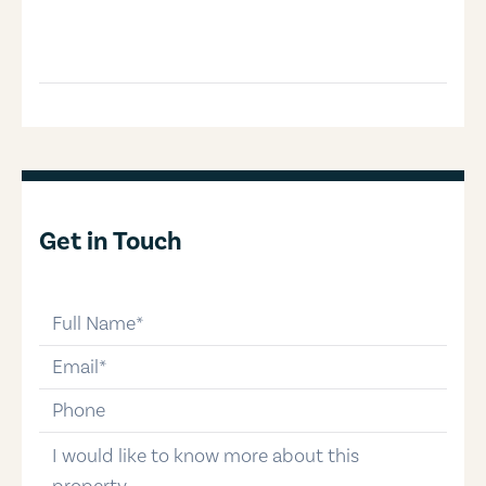
Get in Touch
full-name
email
phone-number
message