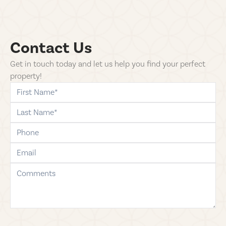
Contact Us
Get in touch today and let us help you find your perfect
property!
first-name
last-name
phone
email
comments