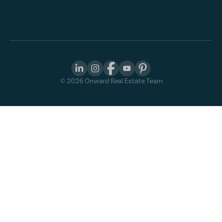
©
2026
Onward Real Estate Team