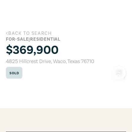
Skip to main content
BACK TO SEARCH
4825 Hillcrest Drive, Waco, Texas 76710
FOR-SALE
|
RESIDENTIAL
$369,900
4825 Hillcrest Drive
,
Waco
,
Texas
76710
SOLD
COPY