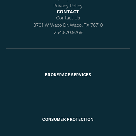
Privacy Policy
CONTACT
Contact Us
3701 W Waco Dr, Waco, TX 76710
254.870.9769
BROKERAGE SERVICES
CONSUMER PROTECTION