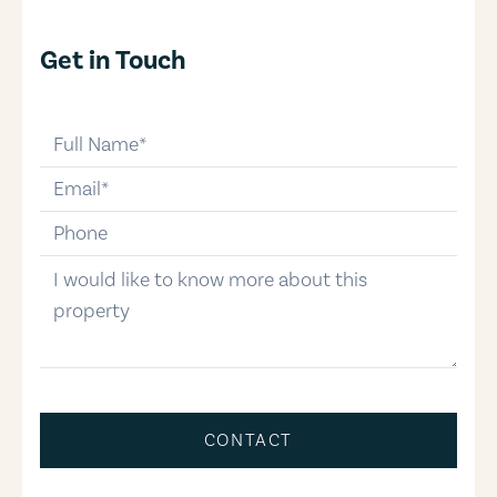
Get in Touch
full-name
email
phone-number
message
CONTACT