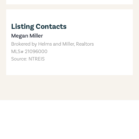
Listing Contacts
Megan Miller
Brokered by
Helms and Miller, Realtors
MLS#
21096000
Source: NTREIS