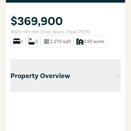
$369,900
4825 Hillcrest Drive
,
Waco
,
Texas
76710
3
3
2,270
sqft
0.93
acres
Property Overview