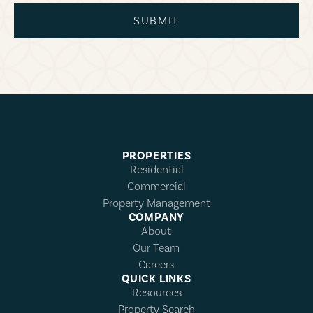
SUBMIT
PROPERTIES
Residential
Commercial
Property Management
COMPANY
About
Our Team
Careers
QUICK LINKS
Resources
Property Search