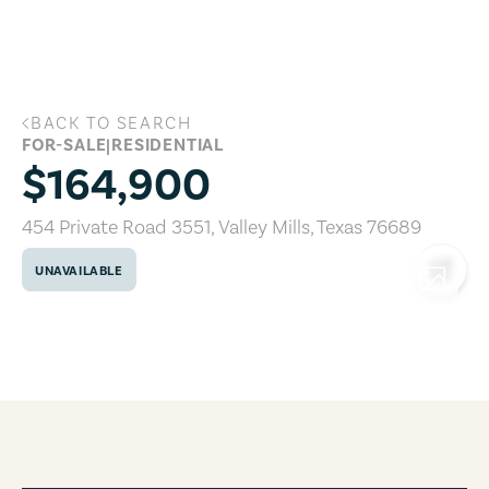
Skip to main content
BACK TO SEARCH
454 Private Road 3551, Valley Mills, Te
FOR-SALE
|
RESIDENTIAL
$164,900
454 Private Road 3551
,
Valley Mills
,
Texas
76689
UNAVAILABLE
COPY