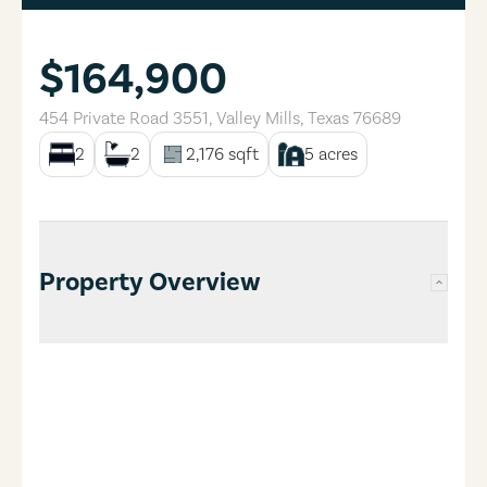
$164,900
454 Private Road 3551
,
Valley Mills
,
Texas
76689
2
2
2,176
sqft
5
acres
Property Overview