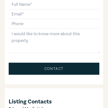
full-name
email
phone-number
message
CONTACT
Listing Contacts