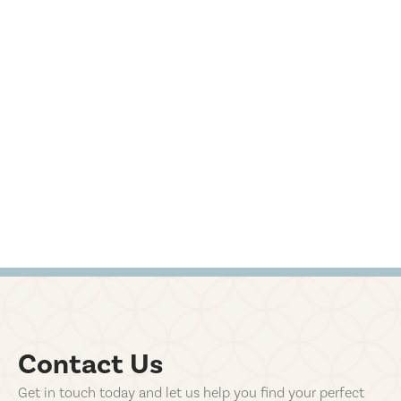
Contact Us
Get in touch today and let us help you find your perfect