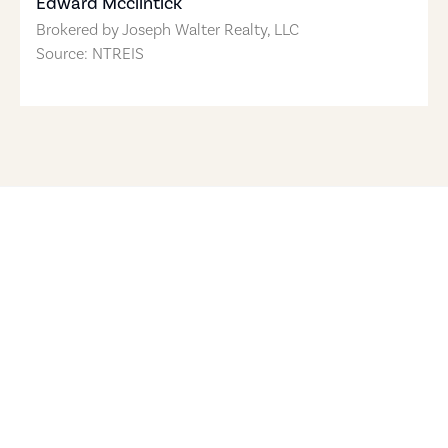
Edward Mcclintick
Brokered by
Joseph Walter Realty, LLC
Source: NTREIS