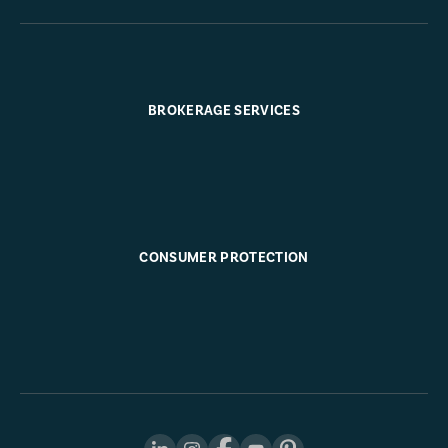
BROKERAGE SERVICES
CONSUMER PROTECTION