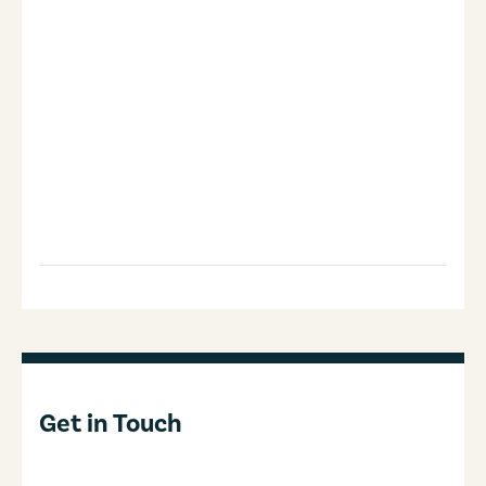
Get in Touch