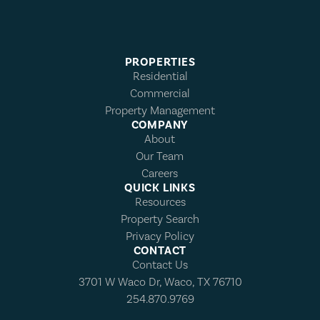
PROPERTIES
Residential
Commercial
Property Management
COMPANY
About
Our Team
Careers
QUICK LINKS
Resources
Property Search
Privacy Policy
CONTACT
Contact Us
3701 W Waco Dr, Waco, TX 76710
254.870.9769