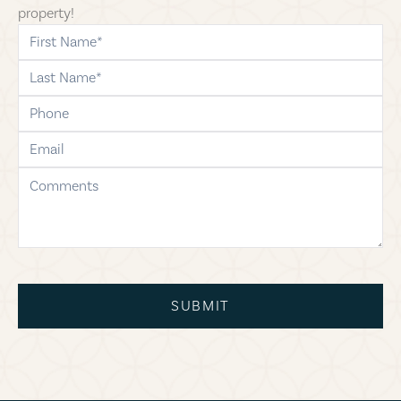
property!
first-name
last-name
phone
email
comments
SUBMIT