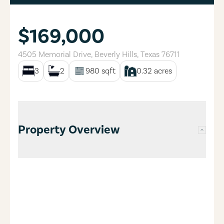
$169,000
4505 Memorial Drive
,
Beverly Hills
,
Texas
76711
3
2
980
sqft
0.32
acres
Property Overview