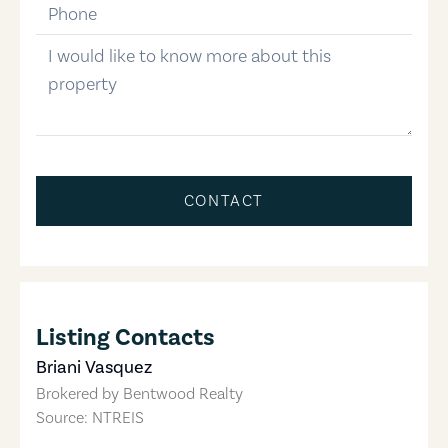
phone-number
message
CONTACT
Listing Contacts
Briani Vasquez
Brokered by
Bentwood Realty
Source: NTREIS