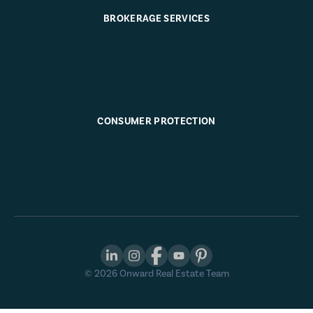
BROKERAGE SERVICES
CONSUMER PROTECTION
©
2026
Onward Real Estate Team