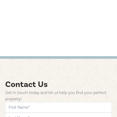
Contact Us
Get in touch today and let us help you find your perfect
property!
first-name
last-name