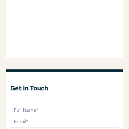
Get in Touch
full-name
email