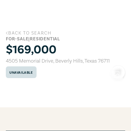
Skip to main content
BACK TO SEARCH
4505 Memorial Drive, Beverly Hills, Tex
FOR-SALE
|
RESIDENTIAL
$169,000
4505 Memorial Drive
,
Beverly Hills
,
Texas
76711
UNAVAILABLE
COPY