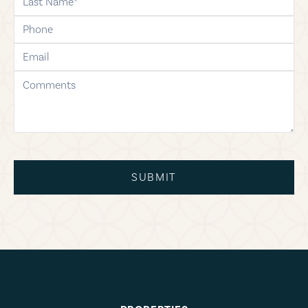
phone
email
comments
SUBMIT