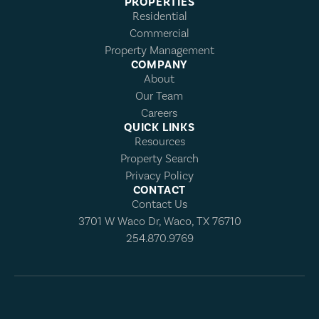
PROPERTIES
Residential
Commercial
Property Management
COMPANY
About
Our Team
Careers
QUICK LINKS
Resources
Property Search
Privacy Policy
CONTACT
Contact Us
3701 W Waco Dr, Waco, TX 76710
254.870.9769