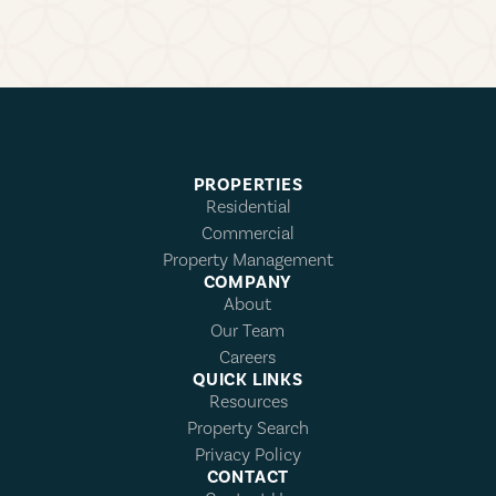
PROPERTIES
Residential
Commercial
Property Management
COMPANY
About
Our Team
Careers
QUICK LINKS
Resources
Property Search
Privacy Policy
CONTACT