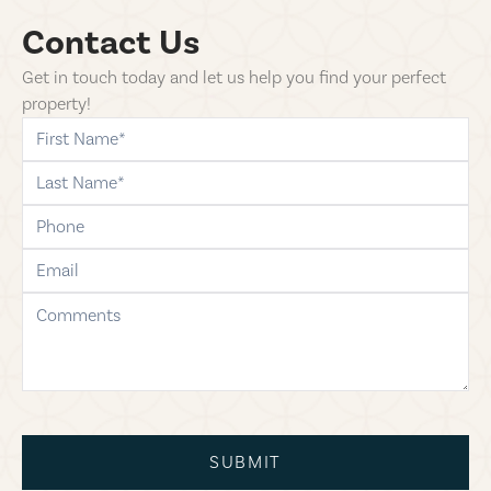
Contact Us
Get in touch today and let us help you find your perfect
property!
first-name
last-name
phone
email
comments
SUBMIT