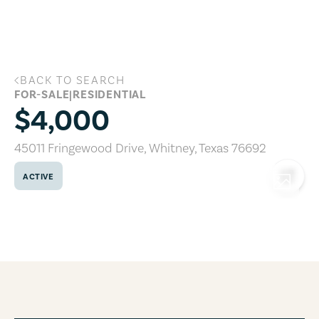
Skip to main content
BACK TO SEARCH
45011 Fringewood Drive, Whitney, Texa
FOR-SALE
|
RESIDENTIAL
$4,000
45011 Fringewood Drive
,
Whitney
,
Texas
76692
ACTIVE
COPY