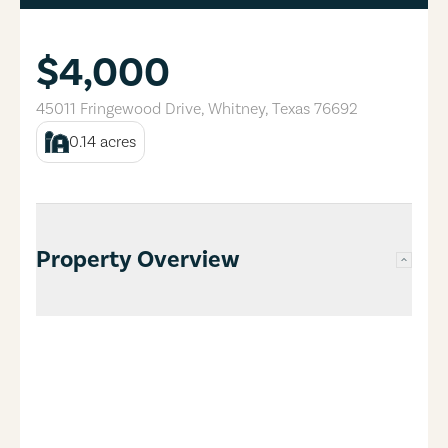
$4,000
45011 Fringewood Drive
,
Whitney
,
Texas
76692
0.14
acres
Property Overview