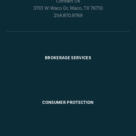
Contact Us
3701 W Waco Dr, Waco, TX 76710
254.870.9769
BROKERAGE SERVICES
CONSUMER PROTECTION