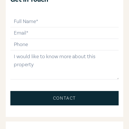
full-name
email
phone-number
message
CONTACT