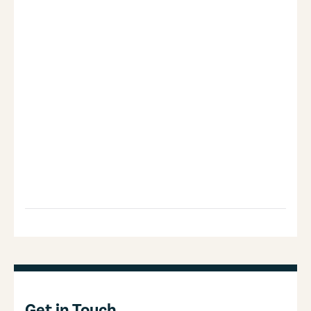
Get in Touch