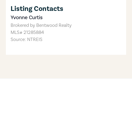
Listing Contacts
Yvonne Curtis
Brokered by
Bentwood Realty
MLS#
21285884
Source: NTREIS