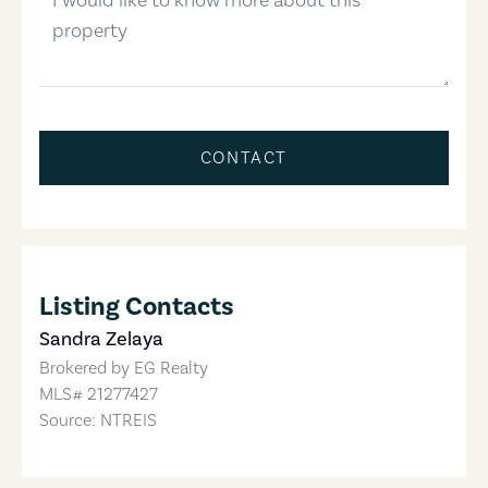
CONTACT
Listing Contacts
Sandra Zelaya
Brokered by
EG Realty
MLS#
21277427
Source: NTREIS