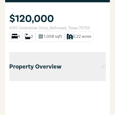
$120,000
4310 Greenbriar Drive
,
Bellmead
,
Texas
76705
4
2
1,008
sqft
0.22
acres
Property Overview