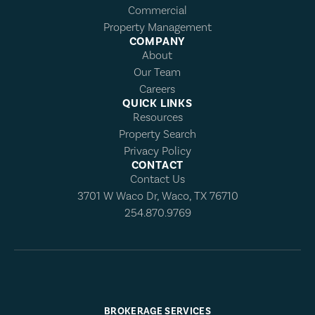
Commercial
Property Management
COMPANY
About
Our Team
Careers
QUICK LINKS
Resources
Property Search
Privacy Policy
CONTACT
Contact Us
3701 W Waco Dr, Waco, TX 76710
254.870.9769
BROKERAGE SERVICES