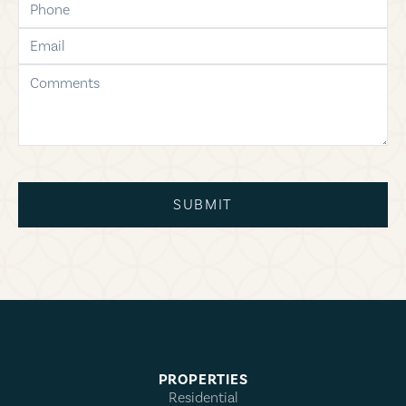
email
comments
SUBMIT
PROPERTIES
Residential