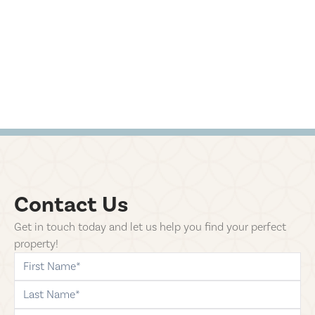
Contact Us
Get in touch today and let us help you find your perfect
property!
first-name
last-name
phone