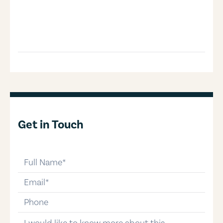
Get in Touch
full-name
email
phone-number
message