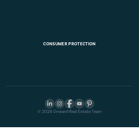
CONSUMER PROTECTION
©
2026
Onward Real Estate Team