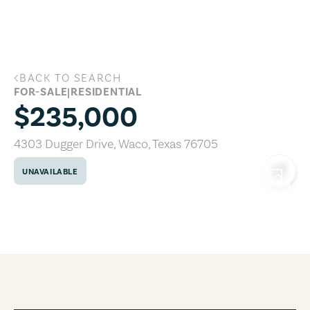
Skip to main content
BACK TO SEARCH
4303 Dugger Drive, Waco, Texas 76705
FOR-SALE
|
RESIDENTIAL
$235,000
4303 Dugger Drive
,
Waco
,
Texas
76705
UNAVAILABLE
COPY