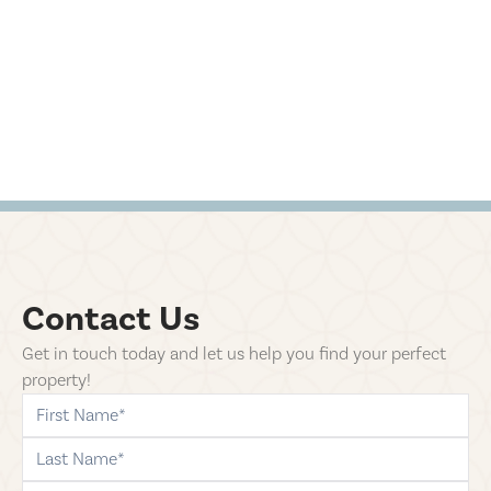
Contact Us
Get in touch today and let us help you find your perfect
property!
first-name
last-name
phone