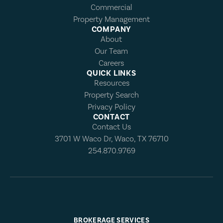
Commercial
Property Management
COMPANY
About
Our Team
Careers
QUICK LINKS
Resources
Property Search
Privacy Policy
CONTACT
Contact Us
3701 W Waco Dr, Waco, TX 76710
254.870.9769
BROKERAGE SERVICES