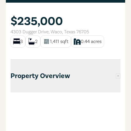
$235,000
4303 Dugger Drive
,
Waco
,
Texas
76705
3
2
1,411
sqft
0.44
acres
Property Overview