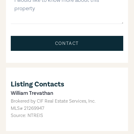
CONTACT
Listing Contacts
William Trevathan
Brokered by
CIF Real Estate Services, Inc.
MLS#
21269947
Source: NTREIS