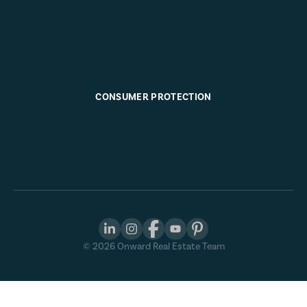
CONSUMER PROTECTION
©
2026
Onward Real Estate Team