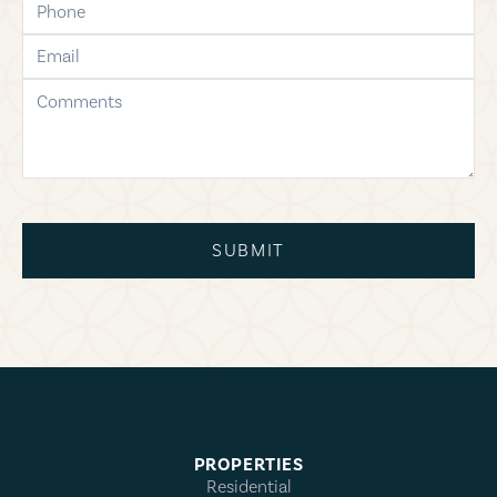
email
comments
SUBMIT
PROPERTIES
Residential