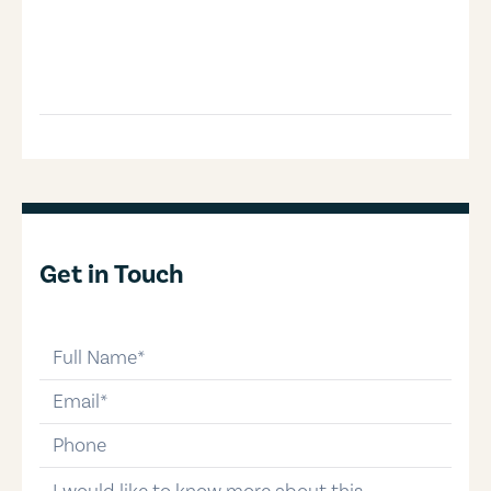
Get in Touch
full-name
email
phone-number
message