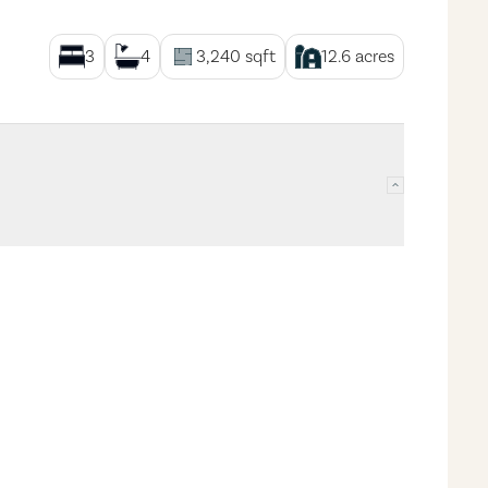
3
4
3,240
sqft
12.6
acres