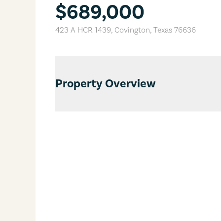
$689,000
423 A HCR 1439
,
Covington
,
Texas
76636
Property Overview