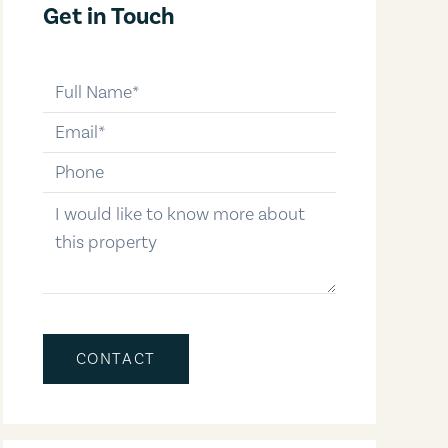
Get in Touch
full-name
email
phone-number
message
CONTACT