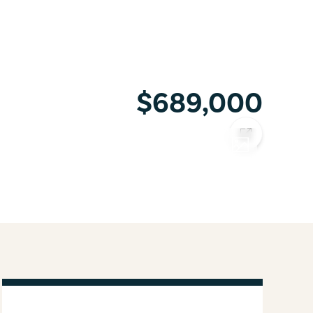
$689,000
COPY