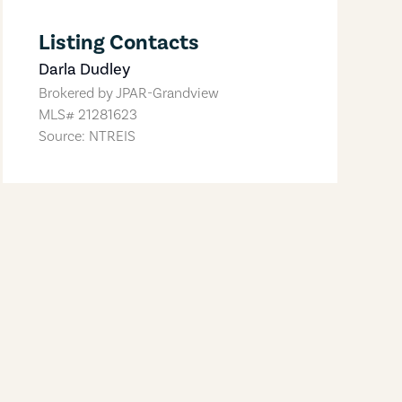
Listing Contacts
Darla Dudley
Brokered by
JPAR-Grandview
MLS#
21281623
Source: NTREIS