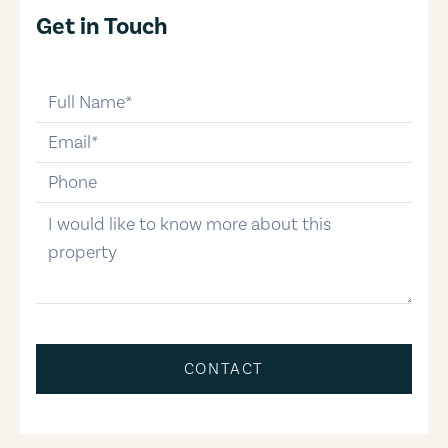
Get in Touch
full-name
email
phone-number
message
CONTACT