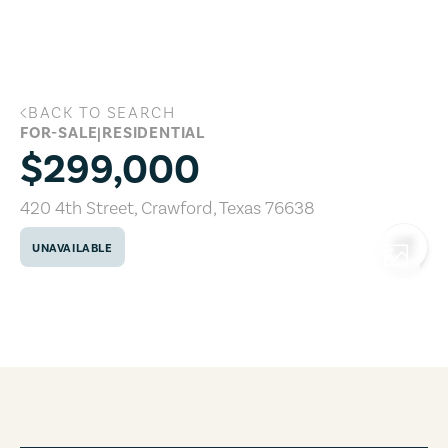
Skip to main content
BACK TO SEARCH
420 4th Street, Crawford, Texas 76638
FOR-SALE
|
RESIDENTIAL
$299,000
420 4th Street
,
Crawford
,
Texas
76638
UNAVAILABLE
COPY