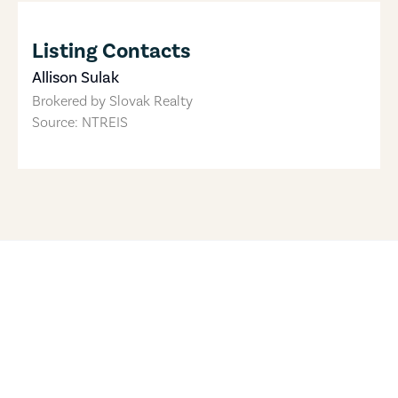
Listing Contacts
Allison Sulak
Brokered by
Slovak Realty
Source: NTREIS