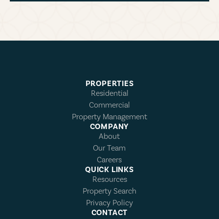
PROPERTIES
Residential
Commercial
Property Management
COMPANY
About
Our Team
Careers
QUICK LINKS
Resources
Property Search
Privacy Policy
CONTACT