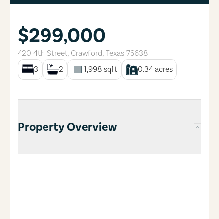
$299,000
420 4th Street
,
Crawford
,
Texas
76638
3
2
1,998
sqft
0.34
acres
Property Overview