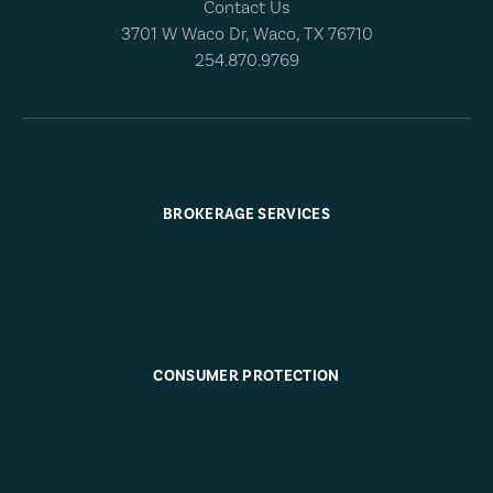
Contact Us
3701 W Waco Dr, Waco, TX 76710
254.870.9769
BROKERAGE SERVICES
CONSUMER PROTECTION