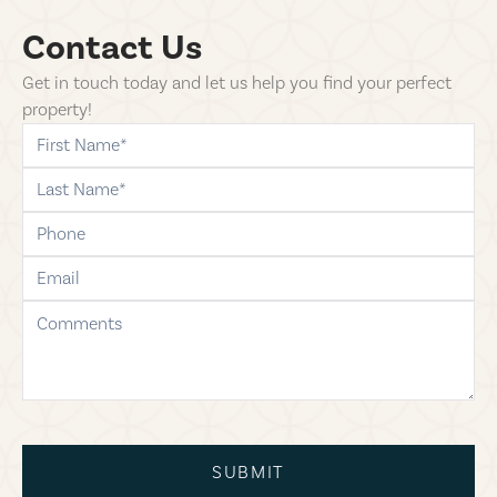
Contact Us
Get in touch today and let us help you find your perfect
property!
first-name
last-name
phone
email
comments
SUBMIT