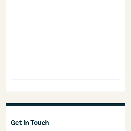
Get in Touch