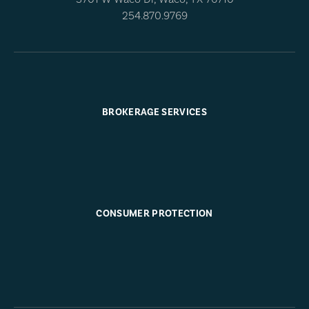
254.870.9769
BROKERAGE SERVICES
CONSUMER PROTECTION