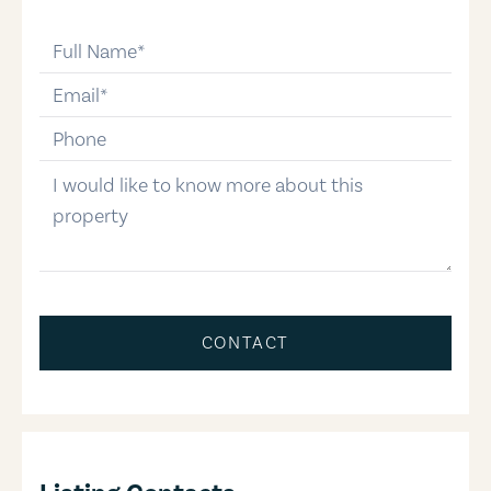
full-name
email
phone-number
message
CONTACT