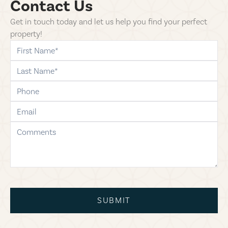
Contact Us
Get in touch today and let us help you find your perfect
property!
first-name
last-name
phone
email
comments
SUBMIT