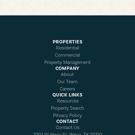
PROPERTIES
Residential
Commercial
Property Management
COMPANY
About
Our Team
Careers
QUICK LINKS
Resources
Property Search
Privacy Policy
CONTACT
Contact Us
3701 W Waco Dr, Waco, TX 76710