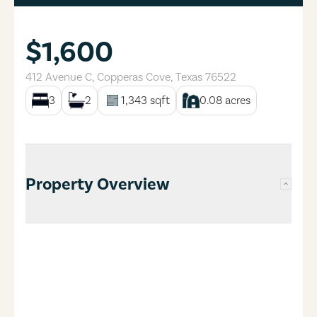
$1,600
412 Avenue C
,
Copperas Cove
,
Texas
76522
3
2
1,343
sqft
0.08
acres
Property Overview