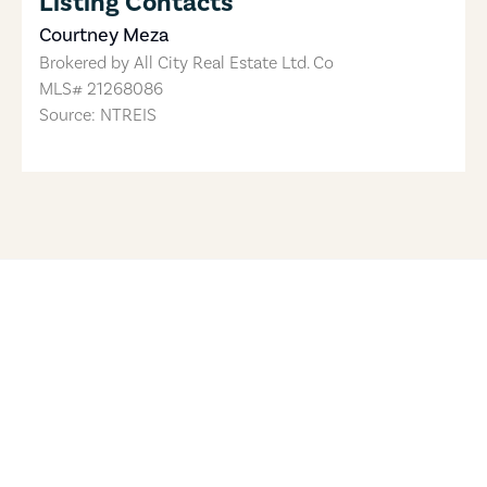
Listing Contacts
Courtney Meza
Brokered by
All City Real Estate Ltd. Co
MLS#
21268086
Source: NTREIS