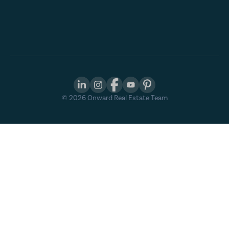
©
2026
Onward Real Estate Team