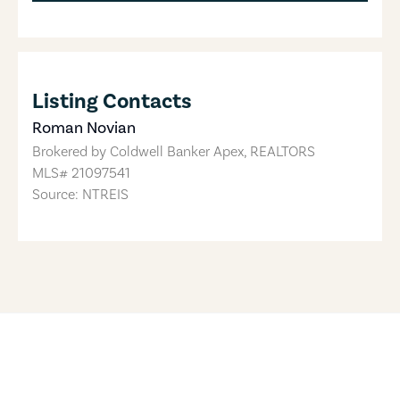
Listing Contacts
Roman Novian
Brokered by
Coldwell Banker Apex, REALTORS
MLS#
21097541
Source: NTREIS