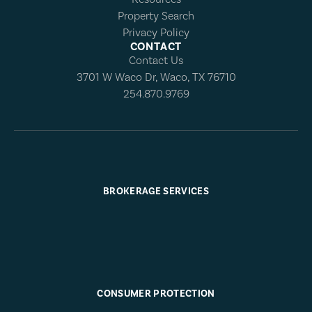
Property Search
Privacy Policy
CONTACT
Contact Us
3701 W Waco Dr, Waco, TX 76710
254.870.9769
BROKERAGE SERVICES
CONSUMER PROTECTION