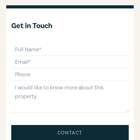
Get in Touch
full-name
email
phone-number
message
CONTACT