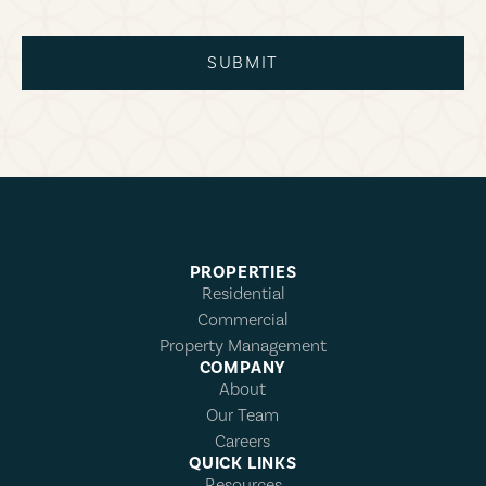
SUBMIT
PROPERTIES
Residential
Commercial
Property Management
COMPANY
About
Our Team
Careers
QUICK LINKS
Resources