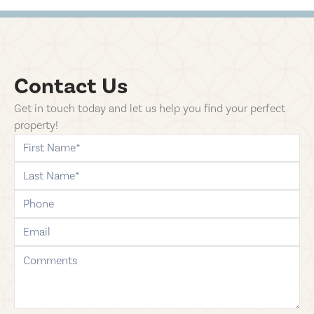
Contact Us
Get in touch today and let us help you find your perfect
property!
first-name
last-name
phone
email
comments