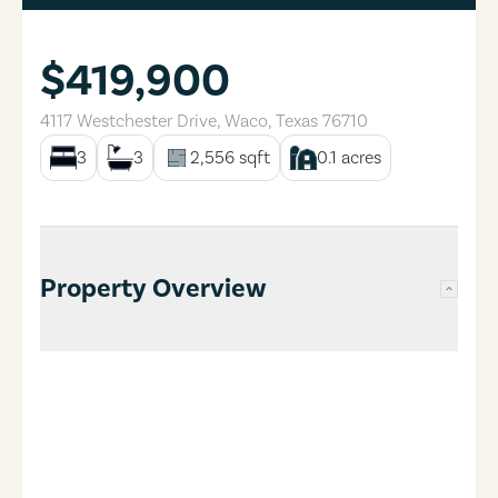
$419,900
4117 Westchester Drive
,
Waco
,
Texas
76710
3
3
2,556
sqft
0.1
acres
Property Overview