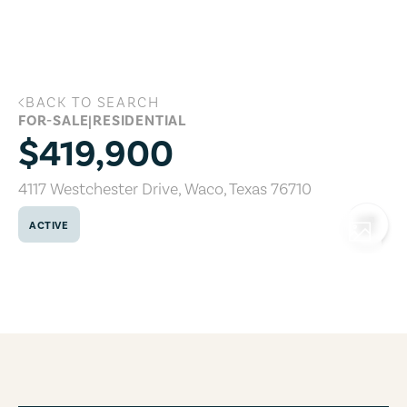
Skip to main content
BACK TO SEARCH
4117 Westchester Drive, Waco, Texas 76
FOR-SALE
|
RESIDENTIAL
$419,900
4117 Westchester Drive
,
Waco
,
Texas
76710
ACTIVE
COPY