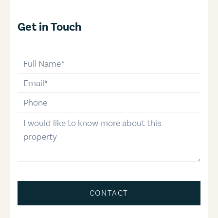
Get in Touch
full-name
email
phone-number
message
CONTACT