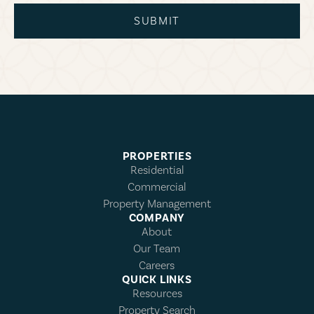
SUBMIT
PROPERTIES
Residential
Commercial
Property Management
COMPANY
About
Our Team
Careers
QUICK LINKS
Resources
Property Search