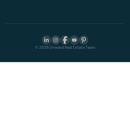
©
2026
Onward Real Estate Team