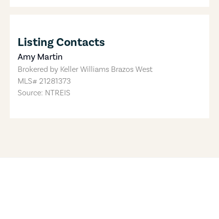
Listing Contacts
Amy Martin
Brokered by
Keller Williams Brazos West
MLS#
21281373
Source: NTREIS