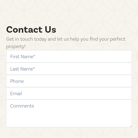
Contact Us
Get in touch today and let us help you find your perfect
property!
first-name
last-name
phone
email
comments