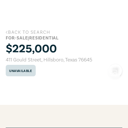
Skip to main content
BACK TO SEARCH
411 Gould Street, Hillsboro, Texas 76645
FOR-SALE
|
RESIDENTIAL
$225,000
411 Gould Street
,
Hillsboro
,
Texas
76645
UNAVAILABLE
COPY