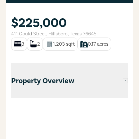
$225,000
411 Gould Street
,
Hillsboro
,
Texas
76645
3
2
1,203
sqft
0.17
acres
Property Overview