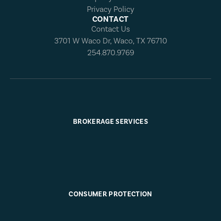
Privacy Policy
CONTACT
Contact Us
3701 W Waco Dr, Waco, TX 76710
254.870.9769
BROKERAGE SERVICES
CONSUMER PROTECTION