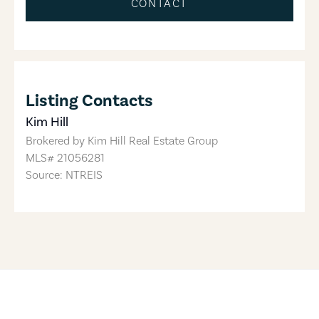
CONTACT
Listing Contacts
Kim Hill
Brokered by
Kim Hill Real Estate Group
MLS#
21056281
Source: NTREIS