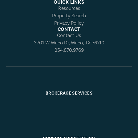
QUICK LINKS
Resources
Property Search
Privacy Policy
CONTACT
Contact Us
3701 W Waco Dr, Waco, TX 76710
254.870.9769
BROKERAGE SERVICES