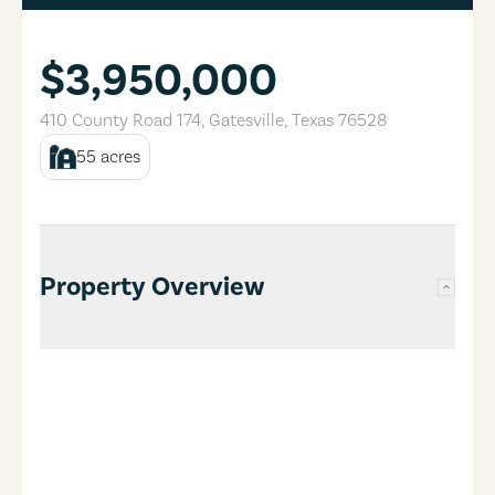
$3,950,000
410 County Road 174
,
Gatesville
,
Texas
76528
55
acres
Property Overview