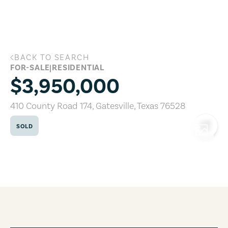
Skip to main content
BACK TO SEARCH
410 County Road 174, Gatesville, Texas
FOR-SALE
|
RESIDENTIAL
$3,950,000
410 County Road 174
,
Gatesville
,
Texas
76528
SOLD
COPY