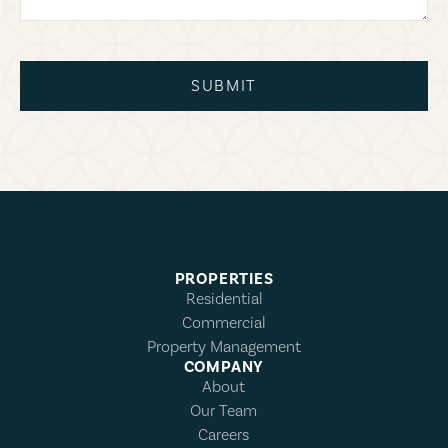
SUBMIT
PROPERTIES
Residential
Commercial
Property Management
COMPANY
About
Our Team
Careers