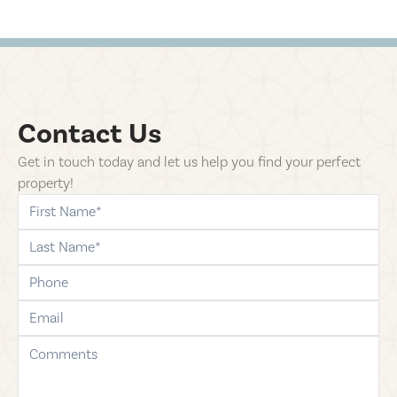
Contact Us
Get in touch today and let us help you find your perfect
property!
first-name
last-name
phone
email
comments