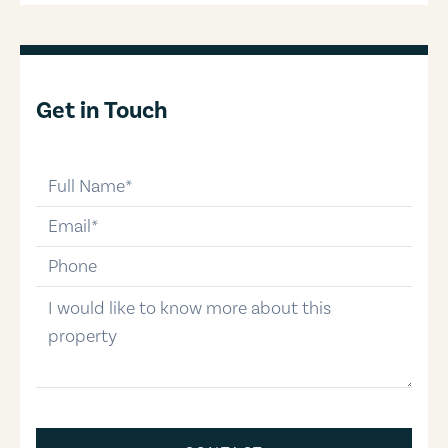
Get in Touch
full-name
email
phone-number
message