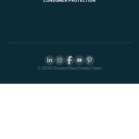
CONSUMER PROTECTION
©
2026
Onward Real Estate Team