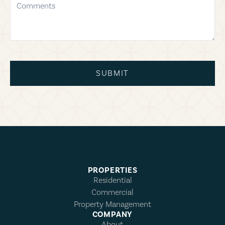
SUBMIT
PROPERTIES
Residential
Commercial
Property Management
COMPANY
About