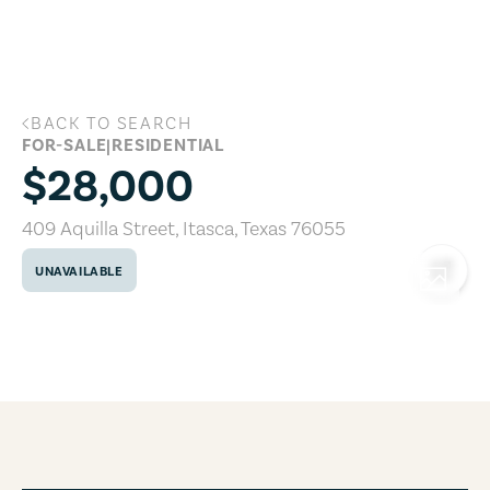
Skip to main content
BACK TO SEARCH
409 Aquilla Street, Itasca, Texas 76055
FOR-SALE
|
RESIDENTIAL
$28,000
409 Aquilla Street
,
Itasca
,
Texas
76055
UNAVAILABLE
COPY