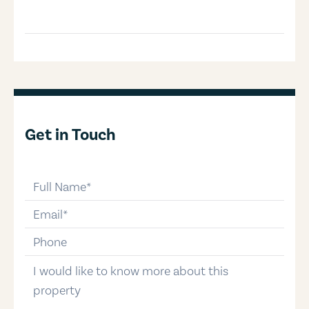
Get in Touch
full-name
email
phone-number
message