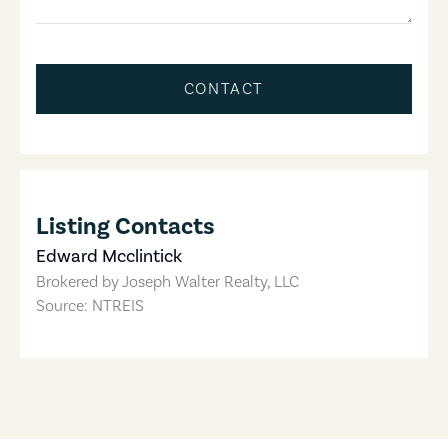
CONTACT
Listing Contacts
Edward Mcclintick
Brokered by
Joseph Walter Realty, LLC
Source: NTREIS