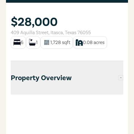
$28,000
409 Aquilla Street
,
Itasca
,
Texas
76055
6
1
1,728
sqft
0.08
acres
Property Overview