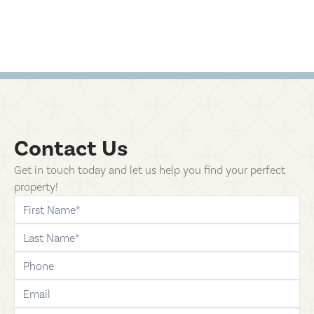
Contact Us
Get in touch today and let us help you find your perfect
property!
first-name
last-name
phone
email
comments