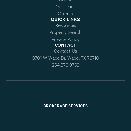
Our Team
Careers
QUICK LINKS
Resources
Property Search
Privacy Policy
CONTACT
Contact Us
3701 W Waco Dr, Waco, TX 76710
254.870.9769
BROKERAGE SERVICES