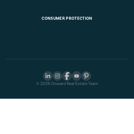
CONSUMER PROTECTION
©
2026
Onward Real Estate Team