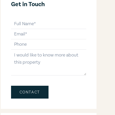
Get in Touch
full-name
email
phone-number
message
CONTACT