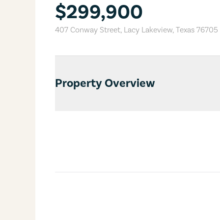
$299,900
407 Conway Street
,
Lacy Lakeview
,
Texas
76705
Property Overview