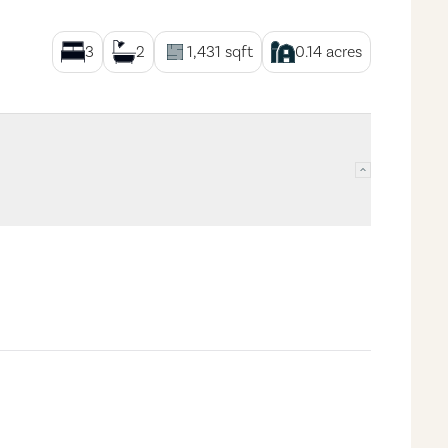
3
2
1,431
sqft
0.14
acres