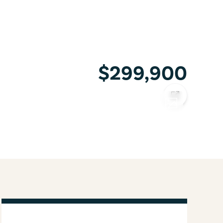
$299,900
COPY