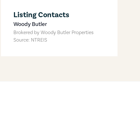
Listing Contacts
Woody Butler
Brokered by
Woody Butler Properties
Source: NTREIS