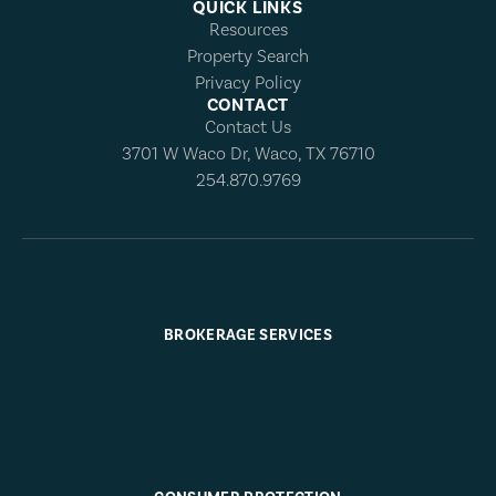
QUICK LINKS
Resources
Property Search
Privacy Policy
CONTACT
Contact Us
3701 W Waco Dr, Waco, TX 76710
254.870.9769
BROKERAGE SERVICES