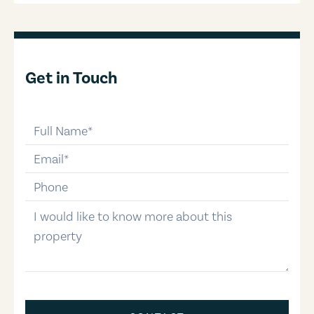
Get in Touch
full-name
email
phone-number
message