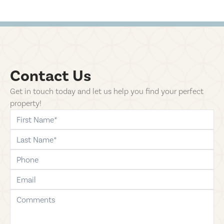
Contact Us
Get in touch today and let us help you find your perfect
property!
first-name
last-name
phone
email
comments