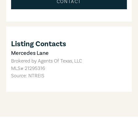
CONTACT
Listing Contacts
Mercedes Lane
Brokered by
Agents Of Texas, LLC
MLS#
21295316
Source: NTREIS