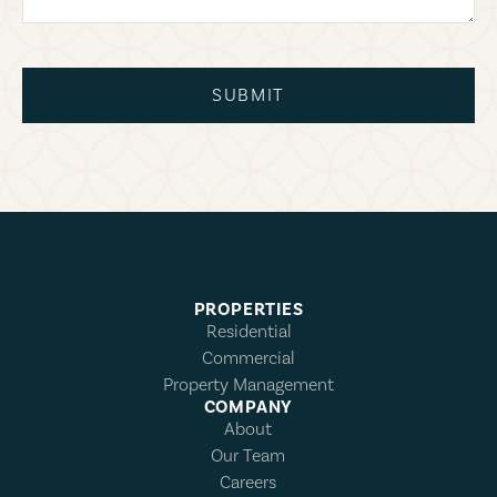
SUBMIT
PROPERTIES
Residential
Commercial
Property Management
COMPANY
About
Our Team
Careers