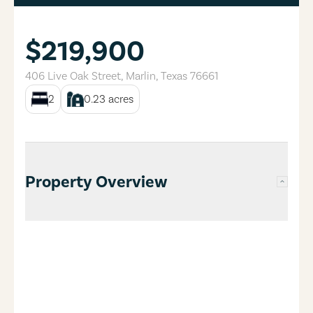
$219,900
406 Live Oak Street
,
Marlin
,
Texas
76661
2
0.23
acres
Property Overview