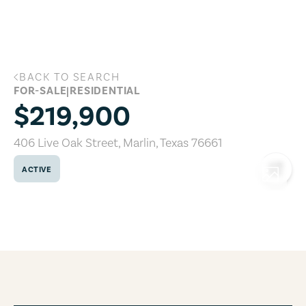
Skip to main content
BACK TO SEARCH
406 Live Oak Street, Marlin, Texas 7666
FOR-SALE
|
RESIDENTIAL
$219,900
406 Live Oak Street
,
Marlin
,
Texas
76661
ACTIVE
COPY