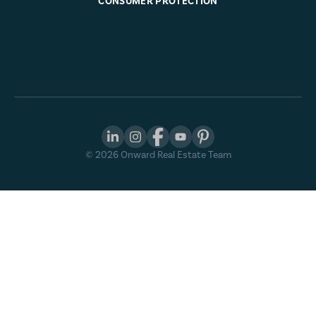
CONSUMER PROTECTION
©
2026
Onward Real Estate Team