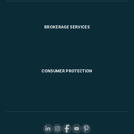
BROKERAGE SERVICES
CONSUMER PROTECTION