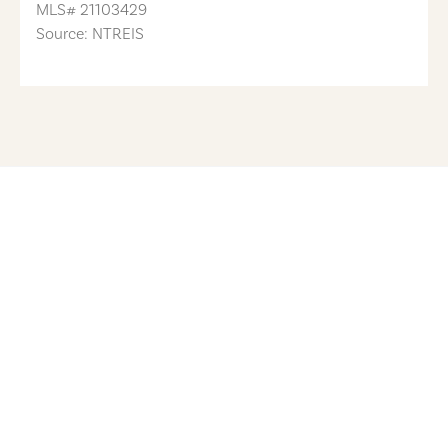
MLS#
21103429
Source: NTREIS