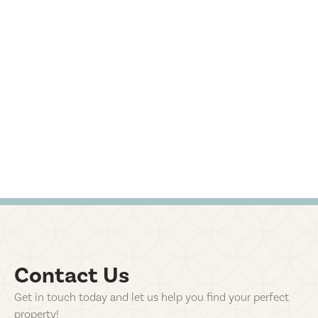
Contact Us
Get in touch today and let us help you find your perfect
property!