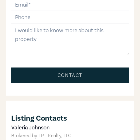
email
phone-number
message
CONTACT
Listing Contacts
Valeria Johnson
Brokered by
LPT Realty, LLC