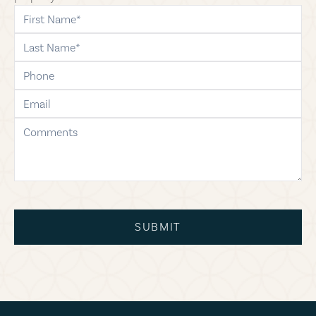
first-name
last-name
phone
email
comments
SUBMIT