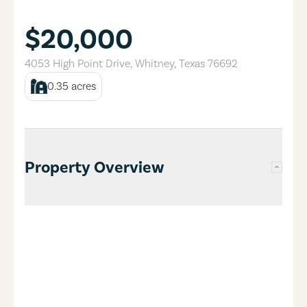
$20,000
4053 High Point Drive
,
Whitney
,
Texas
76692
0.35
acres
Property Overview