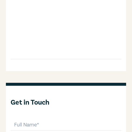
Get in Touch
full-name