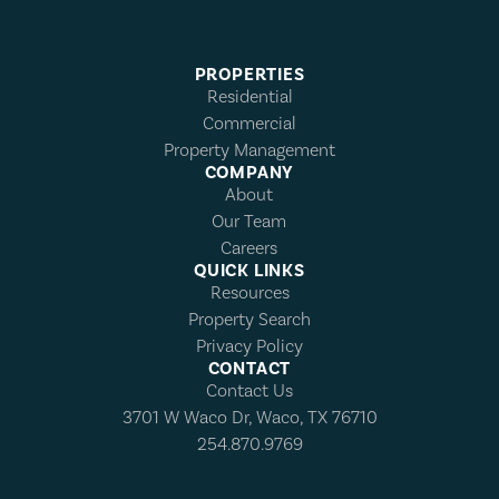
PROPERTIES
Residential
Commercial
Property Management
COMPANY
About
Our Team
Careers
QUICK LINKS
Resources
Property Search
Privacy Policy
CONTACT
Contact Us
3701 W Waco Dr, Waco, TX 76710
254.870.9769