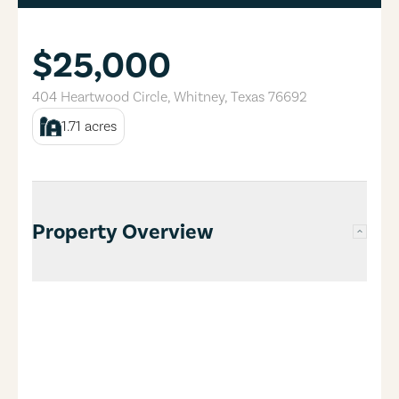
$25,000
404 Heartwood Circle
,
Whitney
,
Texas
76692
1.71
acres
Property Overview