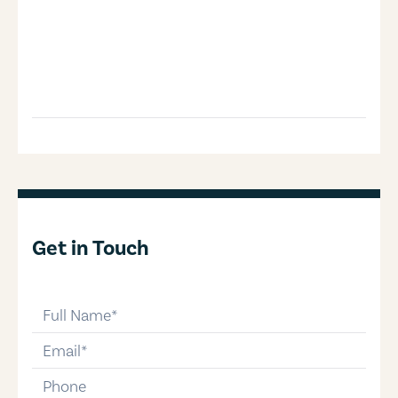
Get in Touch
full-name
email
phone-number