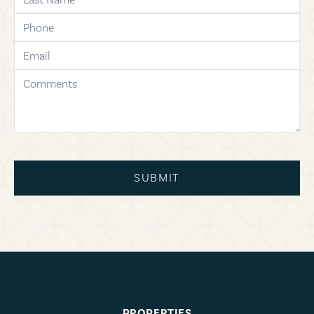
phone
email
comments
SUBMIT
PROPERTIES