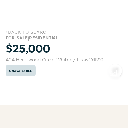
Skip to main content
BACK TO SEARCH
404 Heartwood Circle, Whitney, Texas 
FOR-SALE
|
RESIDENTIAL
$25,000
404 Heartwood Circle
,
Whitney
,
Texas
76692
UNAVAILABLE
COPY