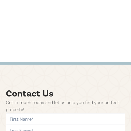
Contact Us
Get in touch today and let us help you find your perfect
property!
first-name
last-name