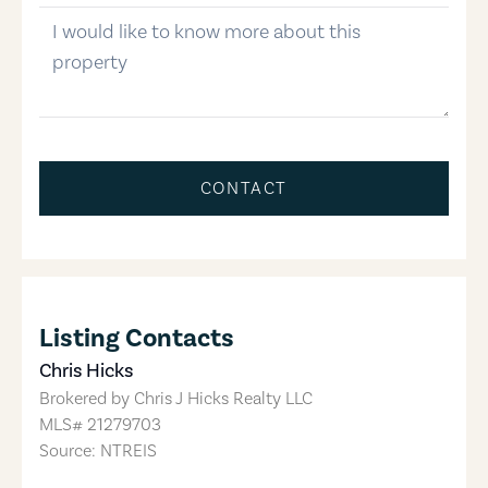
message
CONTACT
Listing Contacts
Chris Hicks
Brokered by
Chris J Hicks Realty LLC
MLS#
21279703
Source: NTREIS