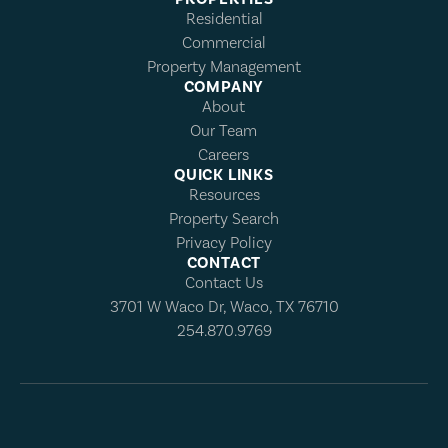
Residential
Commercial
Property Management
COMPANY
About
Our Team
Careers
QUICK LINKS
Resources
Property Search
Privacy Policy
CONTACT
Contact Us
3701 W Waco Dr, Waco, TX 76710
254.870.9769