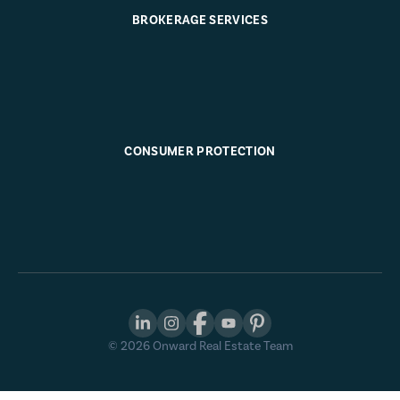
BROKERAGE SERVICES
CONSUMER PROTECTION
©
2026
Onward Real Estate Team