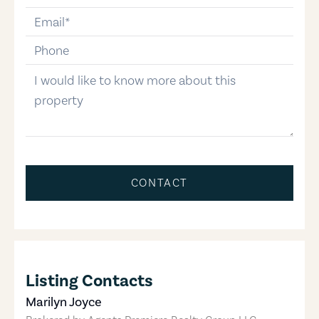
email
phone-number
message
CONTACT
Listing Contacts
Marilyn Joyce