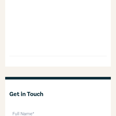
Get in Touch
full-name