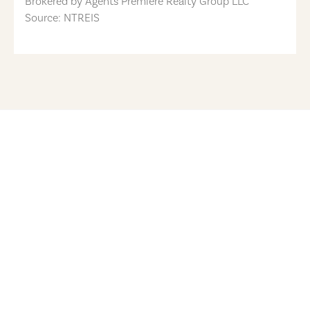
Brokered by
Agents Premiere Realty Group LLC
Source: NTREIS