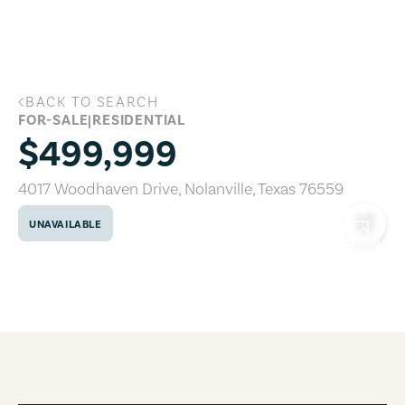
Skip to main content
BACK TO SEARCH
4017 Woodhaven Drive, Nolanville, Tex
FOR-SALE
|
RESIDENTIAL
$499,999
4017 Woodhaven Drive
,
Nolanville
,
Texas
76559
UNAVAILABLE
COPY