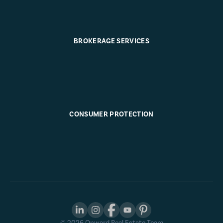
BROKERAGE SERVICES
CONSUMER PROTECTION
©
2026
Onward Real Estate Team