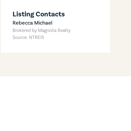
Listing Contacts
Rebecca Michael
Brokered by
Magnolia Realty
Source: NTREIS