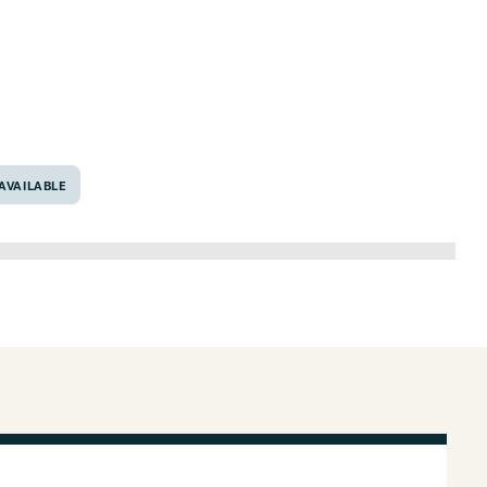
6707
AVAILABLE