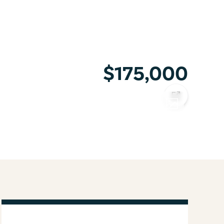
$175,000
COPY