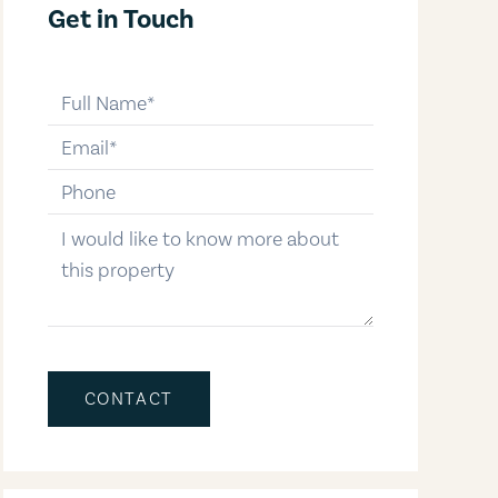
Get in Touch
full-name
email
phone-number
message
CONTACT