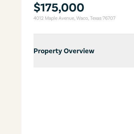
$175,000
4012 Maple Avenue
,
Waco
,
Texas
76707
Property Overview