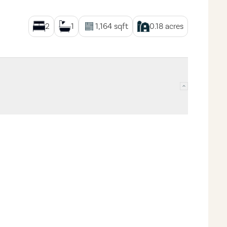
2
1
1,164
sqft
0.18
acres