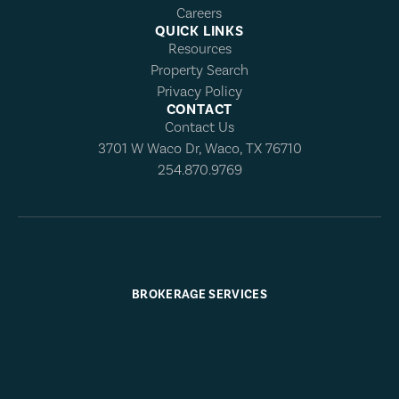
Careers
QUICK LINKS
Resources
Property Search
Privacy Policy
CONTACT
Contact Us
3701 W Waco Dr, Waco, TX 76710
254.870.9769
BROKERAGE SERVICES