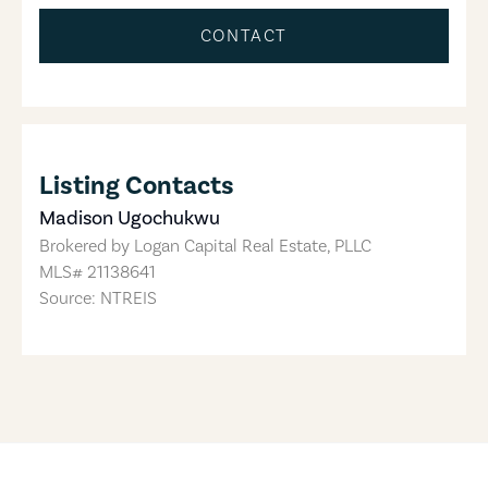
CONTACT
Listing Contacts
Madison Ugochukwu
Brokered by
Logan Capital Real Estate, PLLC
MLS#
21138641
Source: NTREIS