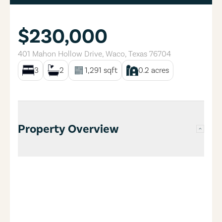
$230,000
401 Mahon Hollow Drive
,
Waco
,
Texas
76704
3
2
1,291
sqft
0.2
acres
Property Overview