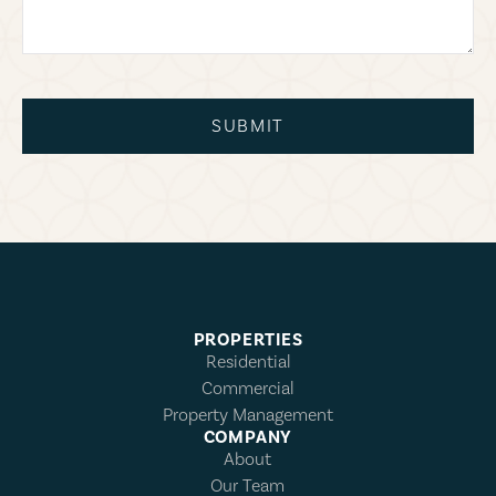
SUBMIT
PROPERTIES
Residential
Commercial
Property Management
COMPANY
About
Our Team