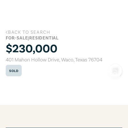
Skip to main content
BACK TO SEARCH
401 Mahon Hollow Drive, Waco, Texas 
FOR-SALE
|
RESIDENTIAL
$230,000
401 Mahon Hollow Drive
,
Waco
,
Texas
76704
SOLD
COPY