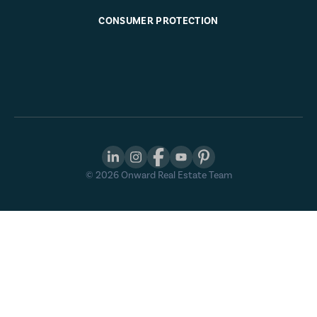
CONSUMER PROTECTION
©
2026
Onward Real Estate Team