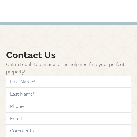
Contact Us
Get in touch today and let us help you find your perfect
property!
first-name
last-name
phone
email
comments