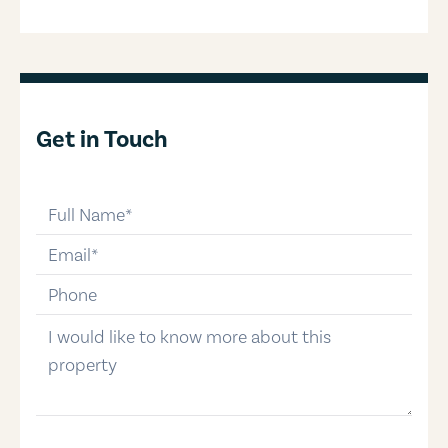
Get in Touch
full-name
email
phone-number
message