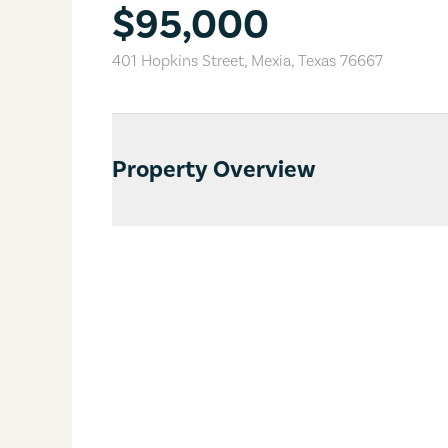
$95,000
401 Hopkins Street
,
Mexia
,
Texas
76667
Property Overview