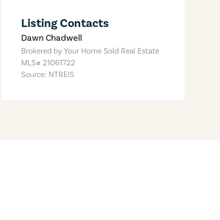
Listing Contacts
Dawn Chadwell
Brokered by
Your Home Sold Real Estate
MLS#
21061722
Source: NTREIS