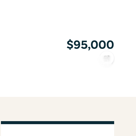
$95,000
COPY