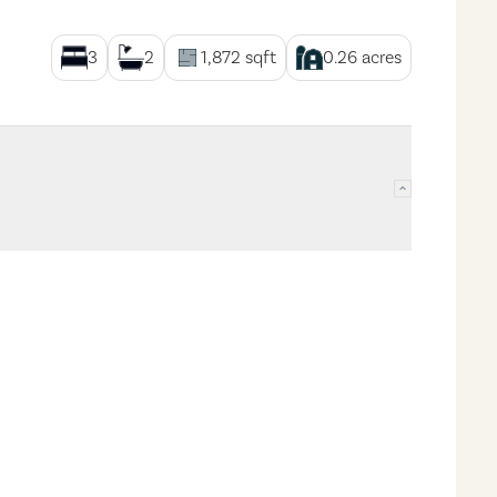
3
2
1,872
sqft
0.26
acres