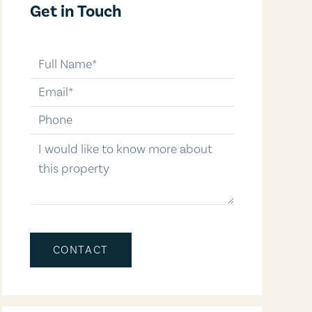
Get in Touch
full-name
email
phone-number
message
CONTACT