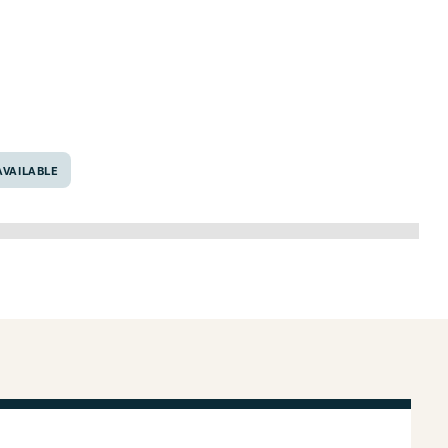
76667
VAILABLE