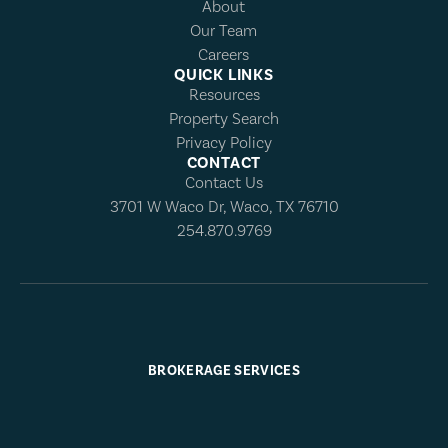
About
Our Team
Careers
QUICK LINKS
Resources
Property Search
Privacy Policy
CONTACT
Contact Us
3701 W Waco Dr, Waco, TX 76710
254.870.9769
BROKERAGE SERVICES