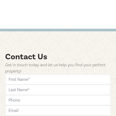
Contact Us
Get in touch today and let us help you find your perfect
property!
first-name
last-name
phone
email