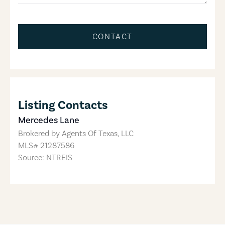
CONTACT
Listing Contacts
Mercedes Lane
Brokered by
Agents Of Texas, LLC
MLS#
21287586
Source: NTREIS