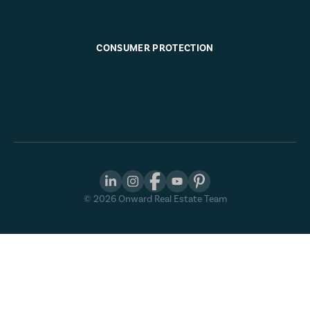
CONSUMER PROTECTION
©
2026
Onward Real Estate Team