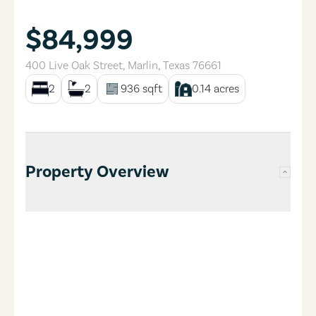
$84,999
400 Live Oak Street
,
Marlin
,
Texas
76661
2
2
936
sqft
0.14
acres
Property Overview