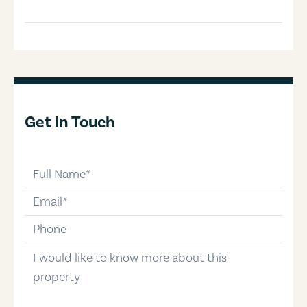
Get in Touch
full-name
email
phone-number
message