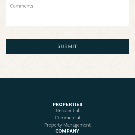
comments
SUBMIT
PROPERTIES
Residential
Commercial
Property Management
COMPANY