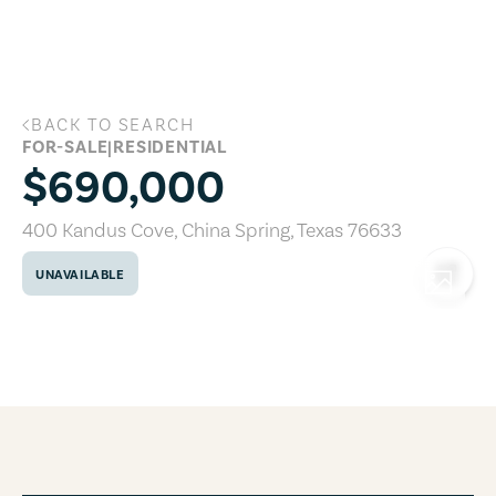
Skip to main content
BACK TO SEARCH
400 Kandus Cove, China Spring, Texas 
FOR-SALE
|
RESIDENTIAL
$690,000
400 Kandus Cove
,
China Spring
,
Texas
76633
UNAVAILABLE
COPY