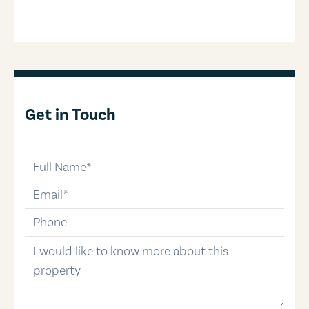
Get in Touch
full-name
email
phone-number
message