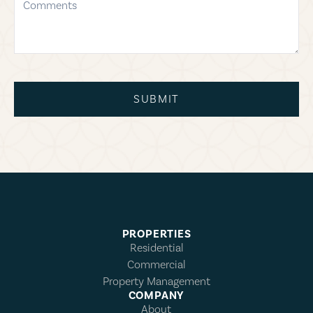
SUBMIT
PROPERTIES
Residential
Commercial
Property Management
COMPANY
About