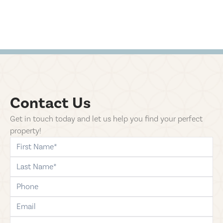
Contact Us
Get in touch today and let us help you find your perfect
property!
first-name
last-name
phone
email
comments