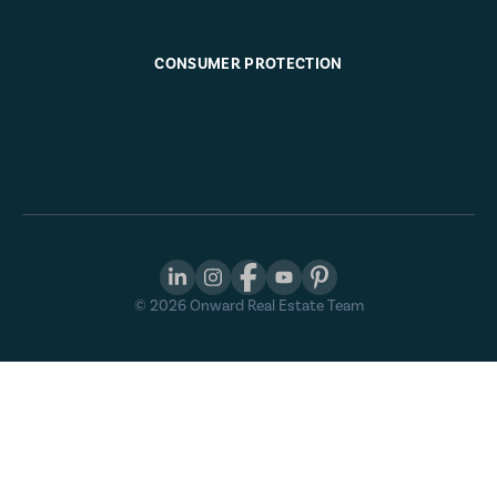
CONSUMER PROTECTION
©
2026
Onward Real Estate Team