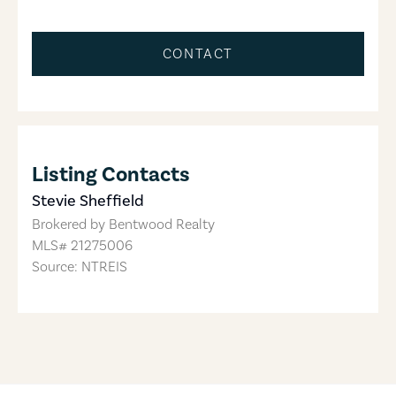
CONTACT
Listing Contacts
Stevie Sheffield
Brokered by
Bentwood Realty
MLS#
21275006
Source: NTREIS