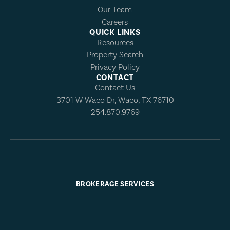
Our Team
Careers
QUICK LINKS
Resources
Property Search
Privacy Policy
CONTACT
Contact Us
3701 W Waco Dr, Waco, TX 76710
254.870.9769
BROKERAGE SERVICES