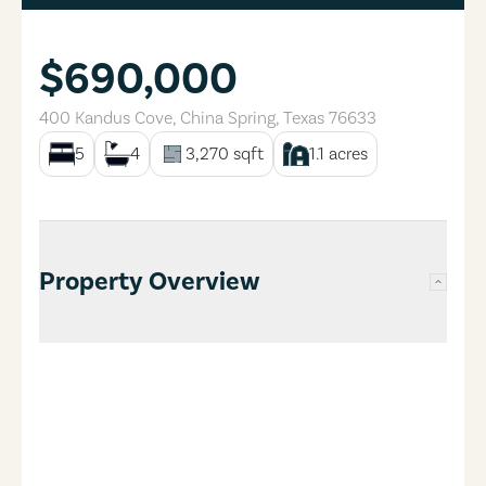
$690,000
400 Kandus Cove
,
China Spring
,
Texas
76633
5
4
3,270
sqft
1.1
acres
Property Overview