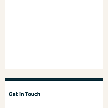
Get in Touch