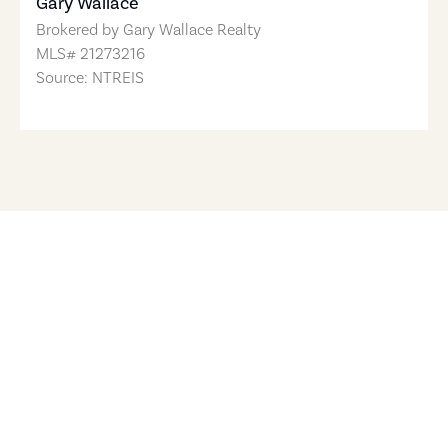
Gary Wallace
Brokered by
Gary Wallace Realty
MLS#
21273216
Source: NTREIS