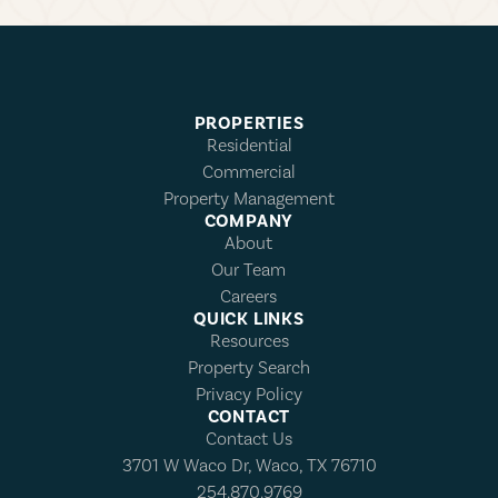
PROPERTIES
Residential
Commercial
Property Management
COMPANY
About
Our Team
Careers
QUICK LINKS
Resources
Property Search
Privacy Policy
CONTACT
Contact Us
3701 W Waco Dr, Waco, TX 76710
254.870.9769