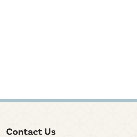
Contact Us