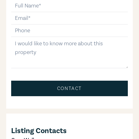
full-name
email
phone-number
message
CONTACT
Listing Contacts