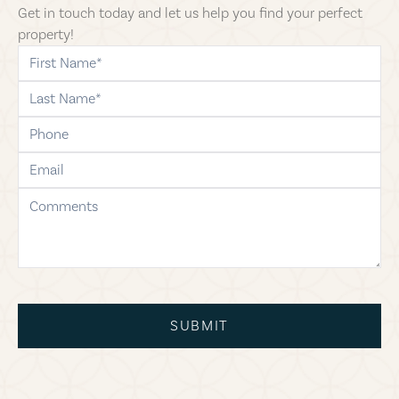
Get in touch today and let us help you find your perfect
property!
first-name
last-name
phone
email
comments
SUBMIT