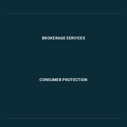
BROKERAGE SERVICES
CONSUMER PROTECTION