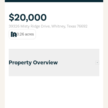
$20,000
39326 Misty Ridge Drive
,
Whitney
,
Texas
76692
0.26
acres
Property Overview