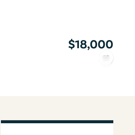
$18,000
COPY