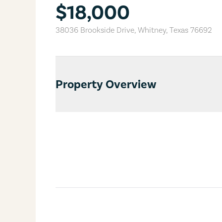
$18,000
38036 Brookside Drive
,
Whitney
,
Texas
76692
Property Overview