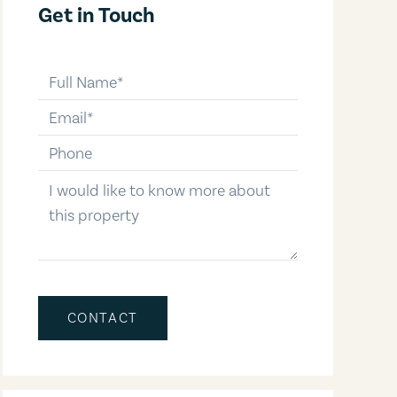
Get in Touch
full-name
email
phone-number
message
CONTACT