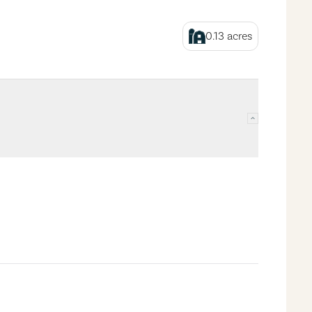
0.13
acres