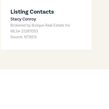
Listing Contacts
Stacy Conroy
Brokered by
Bosque Real Estate Inc
MLS#
21287053
Source: NTREIS