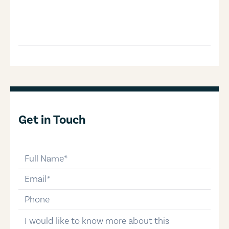
Get in Touch
full-name
email
phone-number
message