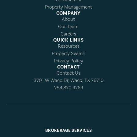
Property Management
COMPANY
About
Our Team
Careers
QUICK LINKS
Resources
Property Search
Privacy Policy
CONTACT
Contact Us
3701 W Waco Dr, Waco, TX 76710
254.870.9769
BROKERAGE SERVICES