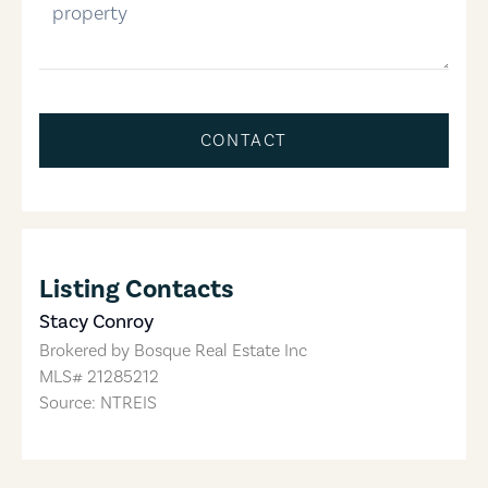
CONTACT
Listing Contacts
Stacy Conroy
Brokered by
Bosque Real Estate Inc
MLS#
21285212
Source: NTREIS