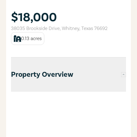
$18,000
38035 Brookside Drive
,
Whitney
,
Texas
76692
0.13
acres
Property Overview