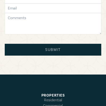
email
comments
SUBMIT
PROPERTIES
Residential
Commercial