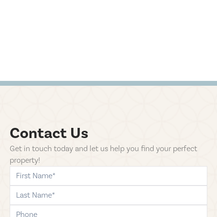
Contact Us
Get in touch today and let us help you find your perfect
property!
first-name
last-name
phone