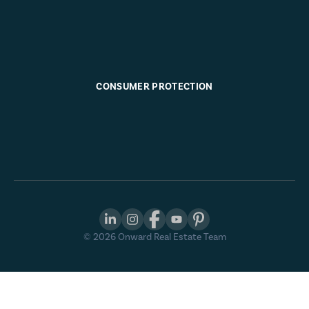
CONSUMER PROTECTION
©
2026
Onward Real Estate Team