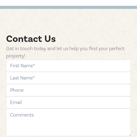
Contact Us
Get in touch today and let us help you find your perfect
property!
first-name
last-name
phone
email
comments