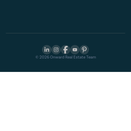
©
2026
Onward Real Estate Team