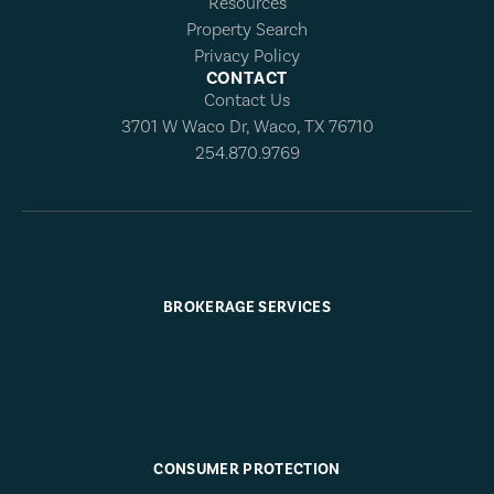
Resources
Property Search
Privacy Policy
CONTACT
Contact Us
3701 W Waco Dr, Waco, TX 76710
254.870.9769
BROKERAGE SERVICES
CONSUMER PROTECTION