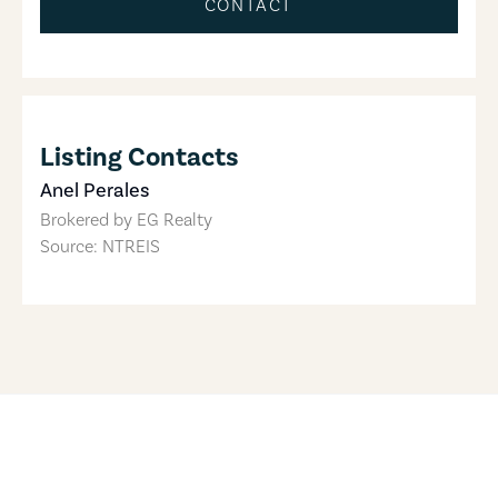
CONTACT
Listing Contacts
Anel Perales
Brokered by
EG Realty
Source: NTREIS