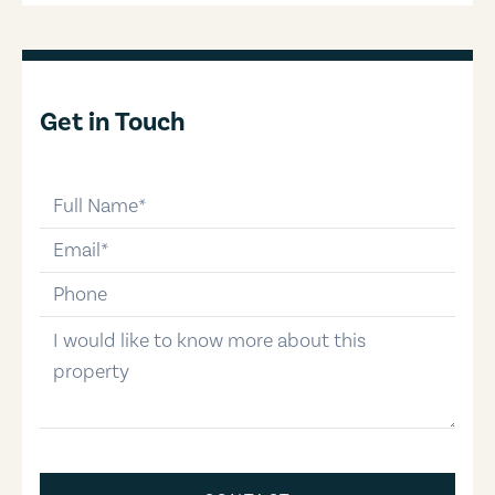
Get in Touch
full-name
email
phone-number
message