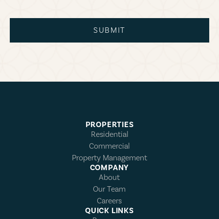
SUBMIT
PROPERTIES
Residential
Commercial
Property Management
COMPANY
About
Our Team
Careers
QUICK LINKS