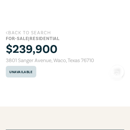
Skip to main content
BACK TO SEARCH
3801 Sanger Avenue, Waco, Texas 76710
FOR-SALE
|
RESIDENTIAL
$239,900
3801 Sanger Avenue
,
Waco
,
Texas
76710
UNAVAILABLE
COPY