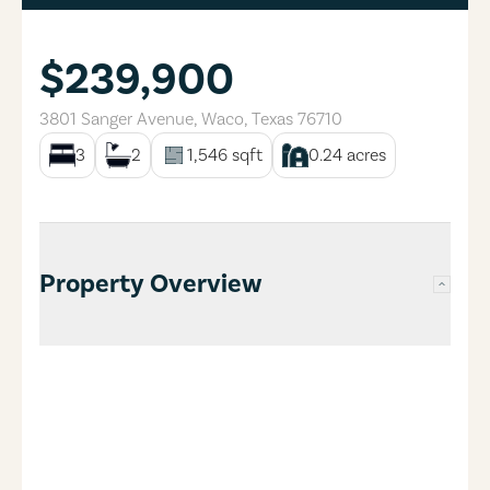
$239,900
3801 Sanger Avenue
,
Waco
,
Texas
76710
3
2
1,546
sqft
0.24
acres
Property Overview