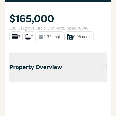
$165,000
380 Oakgrove Circle
,
Elm Mott
,
Texas
76640
3
2
1,344
sqft
0.95
acres
Property Overview