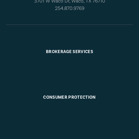
3701 W Waco Dr, Waco, TX 76710
254.870.9769
BROKERAGE SERVICES
CONSUMER PROTECTION