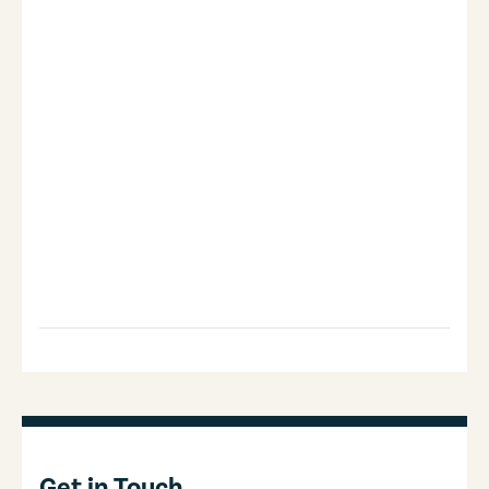
Get in Touch