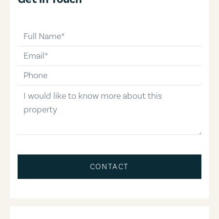
full-name
email
phone-number
message
CONTACT