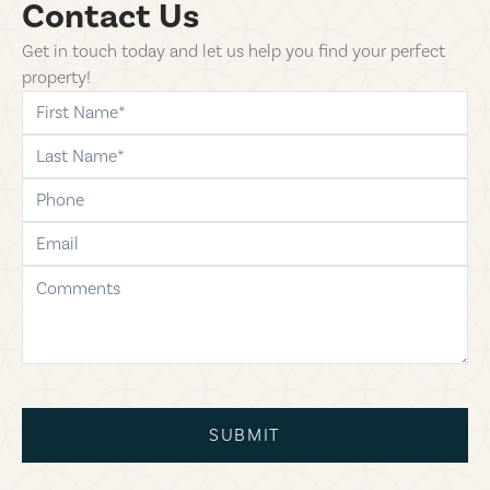
Contact Us
Get in touch today and let us help you find your perfect
property!
first-name
last-name
phone
email
comments
SUBMIT