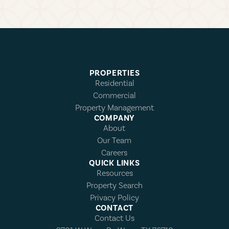
PROPERTIES
Residential
Commercial
Property Management
COMPANY
About
Our Team
Careers
QUICK LINKS
Resources
Property Search
Privacy Policy
CONTACT
Contact Us