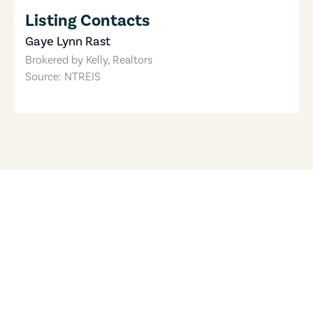
Listing Contacts
Gaye Lynn Rast
Brokered by
Kelly, Realtors
Source: NTREIS