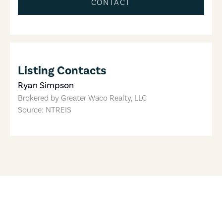
CONTACT
Listing Contacts
Ryan Simpson
Brokered by
Greater Waco Realty, LLC
Source: NTREIS