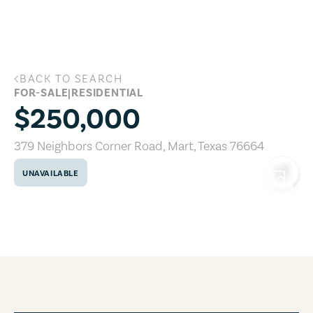
Skip to main content
BACK TO SEARCH
379 Neighbors Corner Road, Mart, Texa
FOR-SALE
|
RESIDENTIAL
$250,000
379 Neighbors Corner Road
,
Mart
,
Texas
76664
UNAVAILABLE
COPY