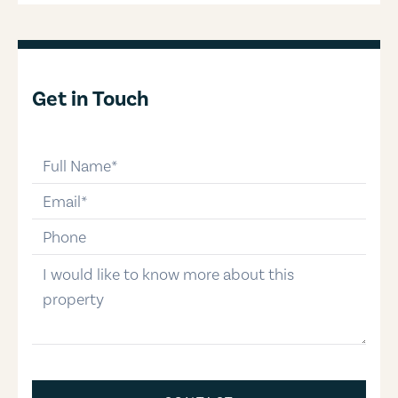
Get in Touch
full-name
email
phone-number
message