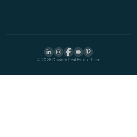
©
2026
Onward Real Estate Team