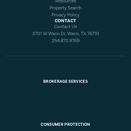
Resources
Property Search
Privacy Policy
CONTACT
Contact Us
3701 W Waco Dr, Waco, TX 76710
254.870.9769
BROKERAGE SERVICES
CONSUMER PROTECTION