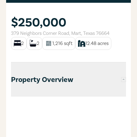
$250,000
379 Neighbors Corner Road
,
Mart
,
Texas
76664
2
2
1,216
sqft
12.48
acres
Property Overview