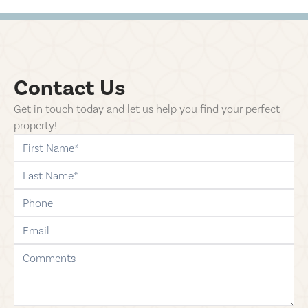
Contact Us
Get in touch today and let us help you find your perfect
property!
first-name
last-name
phone
email
comments