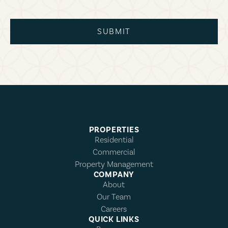
SUBMIT
PROPERTIES
Residential
Commercial
Property Management
COMPANY
About
Our Team
Careers
QUICK LINKS