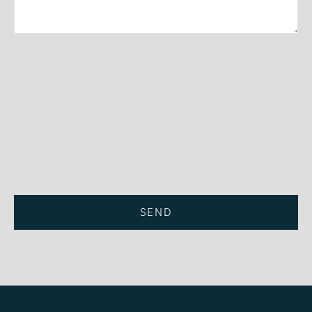
Privacy Policy
SEND