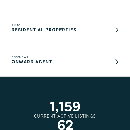
GO TO
RESIDENTIAL PROPERTIES
BECOME AN
ONWARD AGENT
1
,
1
5
9
CURRENT ACTIVE LISTINGS
6
2