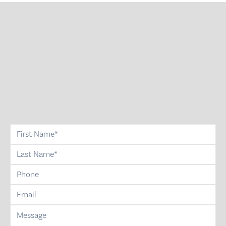
first-name
last-name
phone
email
message