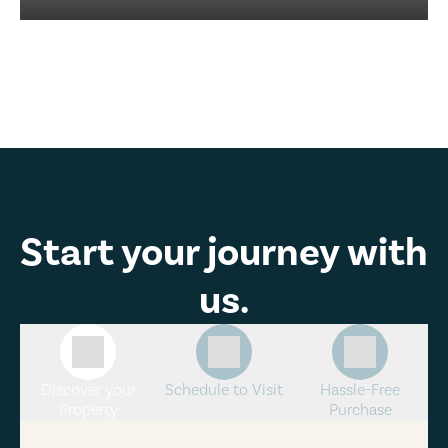
Start your journey with
us.
Discover your
Schedule to Visit
Hassle-Free
Property
Purchase