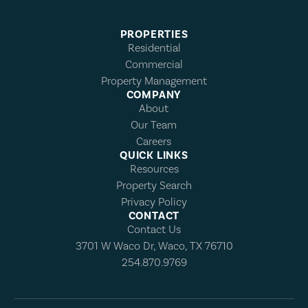
PROPERTIES
Residential
Commercial
Property Management
COMPANY
About
Our Team
Careers
QUICK LINKS
Resources
Property Search
Privacy Policy
CONTACT
Contact Us
3701 W Waco Dr, Waco, TX 76710
254.870.9769