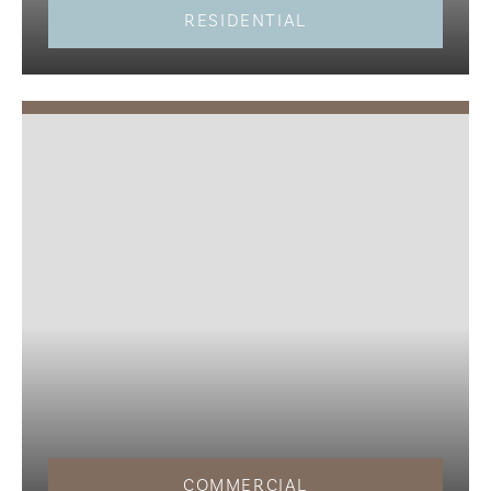
RESIDENTIAL
COMMERCIAL