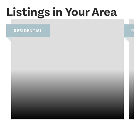
Listings in Your Area
RESIDENTIAL
RES