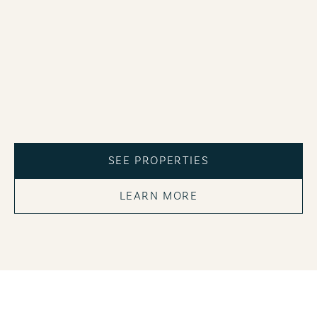
SEE PROPERTIES
LEARN MORE