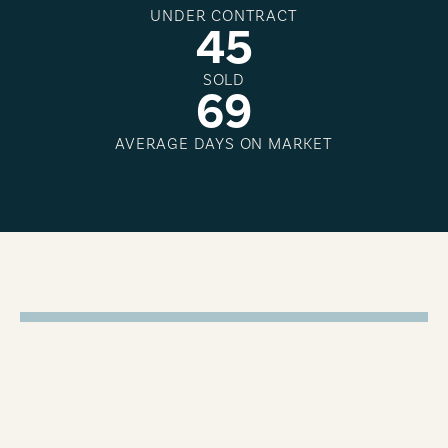
UNDER CONTRACT
4
5
SOLD
6
9
AVERAGE DAYS ON MARKET