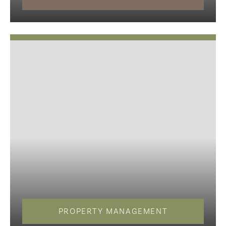
PROPERTY MANAGEMENT