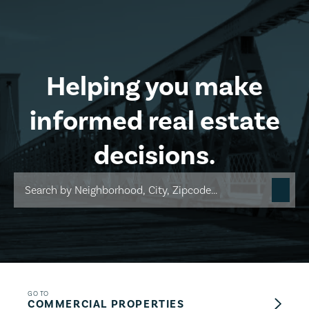
Skip to main content
Helping you make
informed real estate
decisions.
GO TO
COMMERCIAL PROPERTIES