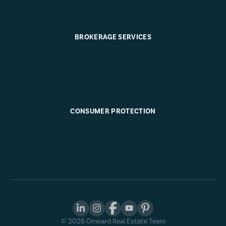
BROKERAGE SERVICES
CONSUMER PROTECTION
©
2026
Onward Real Estate Team