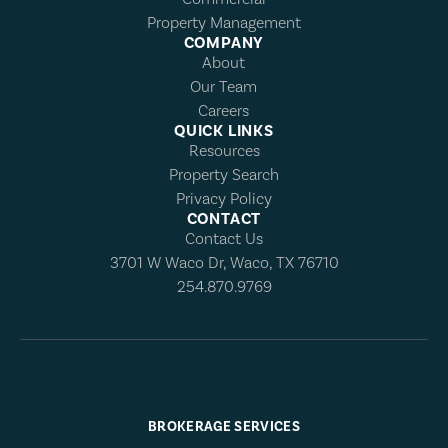
Property Management
COMPANY
About
Our Team
Careers
QUICK LINKS
Resources
Property Search
Privacy Policy
CONTACT
Contact Us
3701 W Waco Dr, Waco, TX 76710
254.870.9769
BROKERAGE SERVICES