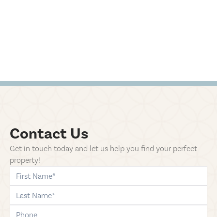
Contact Us
Get in touch today and let us help you find your perfect
property!
first-name
last-name
phone