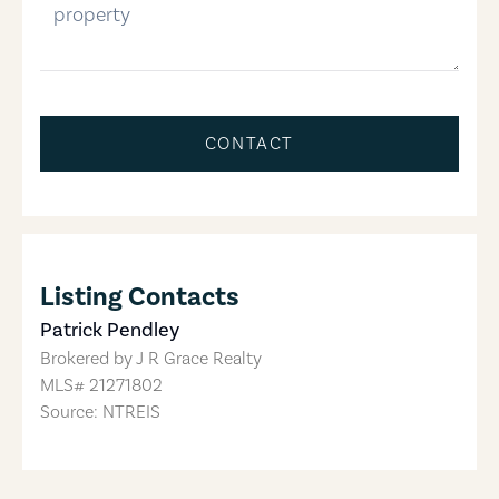
CONTACT
Listing Contacts
Patrick Pendley
Brokered by
J R Grace Realty
MLS#
21271802
Source: NTREIS