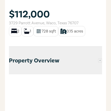
$112,000
3729 Parrott Avenue
,
Waco
,
Texas
76707
2
1
728
sqft
0.15
acres
Property Overview