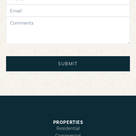
email
comments
SUBMIT
PROPERTIES
Residential
Commercial