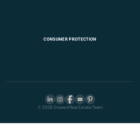
CONSUMER PROTECTION
©
2026
Onward Real Estate Team