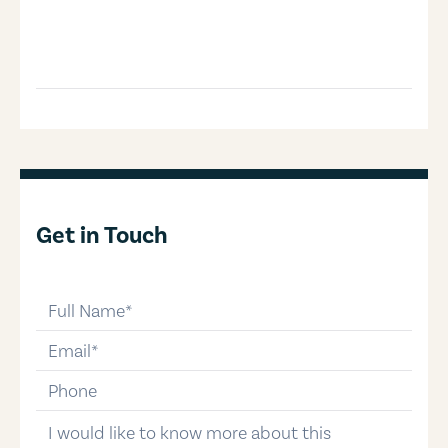
Get in Touch
full-name
email
phone-number
message