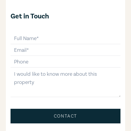
Get in Touch
full-name
email
phone-number
message
CONTACT