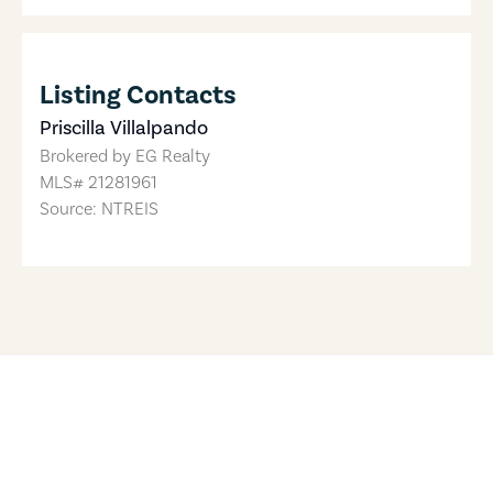
Listing Contacts
Priscilla Villalpando
Brokered by
EG Realty
MLS#
21281961
Source: NTREIS