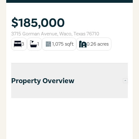
$185,000
3715 Gorman Avenue
,
Waco
,
Texas
76710
3
1
1,075
sqft
0.26
acres
Property Overview