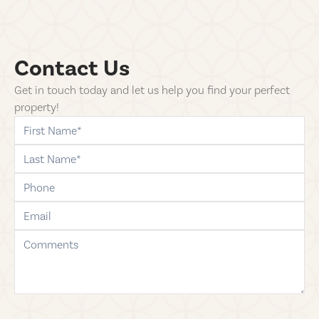
Contact Us
Get in touch today and let us help you find your perfect
property!
first-name
last-name
phone
email
comments