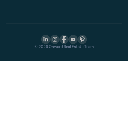
©
2026
Onward Real Estate Team