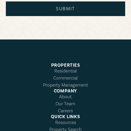
SUBMIT
PROPERTIES
Residential
Commercial
Property Management
COMPANY
About
Our Team
Careers
QUICK LINKS
Resources
Property Search