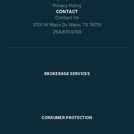
Privacy Policy
CONTACT
Contact Us
3701 W Waco Dr, Waco, TX 76710
254.870.9769
BROKERAGE SERVICES
CONSUMER PROTECTION